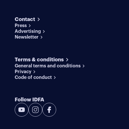
Contact
Press
Advertising
Newsletter
Terms & conditions
General terms and conditions
Privacy
Code of conduct
Follow IDFA