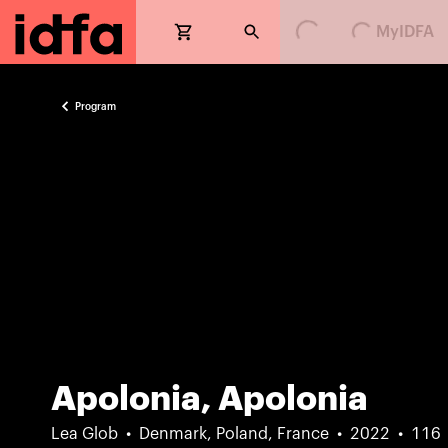
MyIDFA
Loading...
Loading...
Program
Apolonia, Apolonia
Lea Glob
Denmark, Poland, France
2022
116