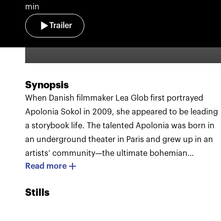
min
Trailer
Synopsis
When Danish filmmaker Lea Glob first portrayed
Apolonia Sokol in 2009, she appeared to be leading
a storybook life. The talented Apolonia was born in
an underground theater in Paris and grew up in an
artists’ community—the ultimate bohemian
Read more
existence. In her 20s, she studied at the Beaux-Arts
de Paris, one of the most prestigious art academies
Stills
in Europe. Over the years, Lea Glob kept returning t
film the charismatic Apolonia and a special bond