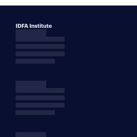
IDFA Institute