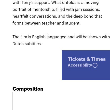
with Terry’s support. What unfolds is a moving
portrait of mentorship, filled with jam sessions,
heartfelt conversations, and the deep bond that
forms between teacher and student.
The film is English languaged and will be shown wit
Dutch subtitles.
Tickets & Times
Accessibility
Composition