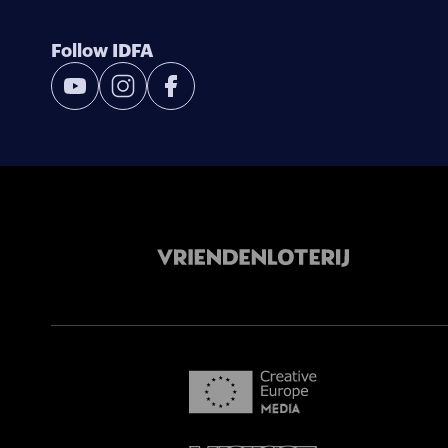
Follow IDFA