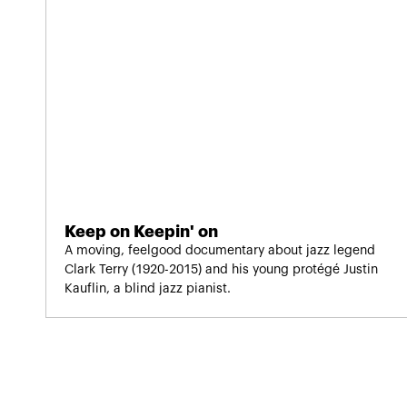
Keep on Keepin' on
A moving, feelgood documentary about jazz legend
Clark Terry (1920-2015) and his young protégé Justin
Kauflin, a blind jazz pianist.