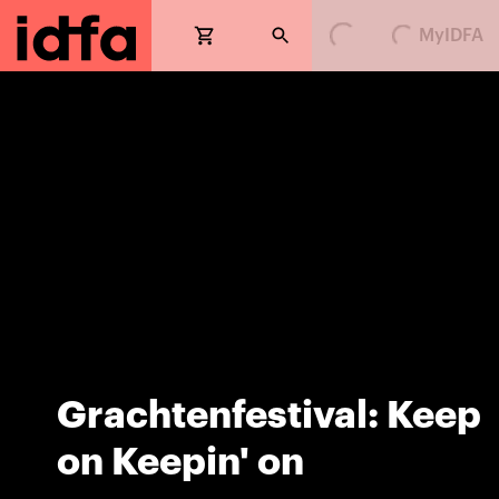
Loading...
Loading...
MyIDFA
Grachtenfestival: Keep
on Keepin' on