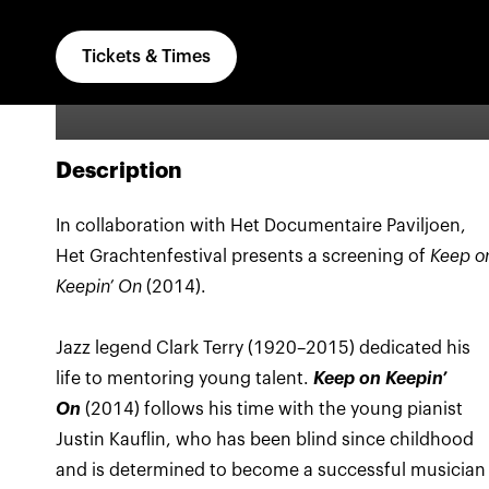
Tickets & Times
Description
In collaboration with Het Documentaire Paviljoen,
Het Grachtenfestival presents a screening of
Keep o
Keepin’ On
(2014).
Jazz legend Clark Terry (1920–2015) dedicated his
life to mentoring young talent.
Keep on Keepin’
On
(2014) follows his time with the young pianist
Justin Kauflin, who has been blind since childhood
and is determined to become a successful musician