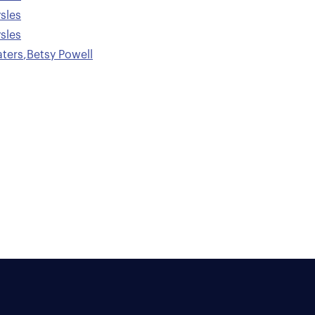
sles
sles
ters
,
Betsy Powell