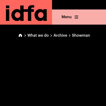
Menu
What we do
Archive
Showman