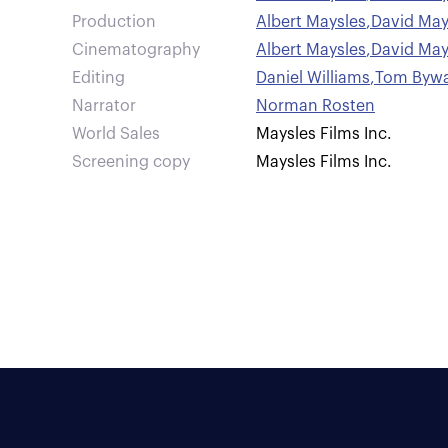
Production
Albert Maysles
,
David May
Cinematography
Albert Maysles
,
David May
Editing
Daniel Williams
,
Tom Bywa
Narrator
Norman Rosten
World Sales
Maysles Films Inc.
Screening copy
Maysles Films Inc.