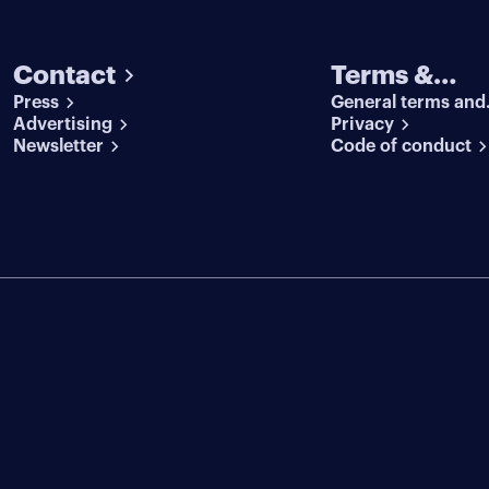
Contact
Terms &
Press
General terms and
conditions
Advertising
conditions
Privacy
Newsletter
Code of conduct