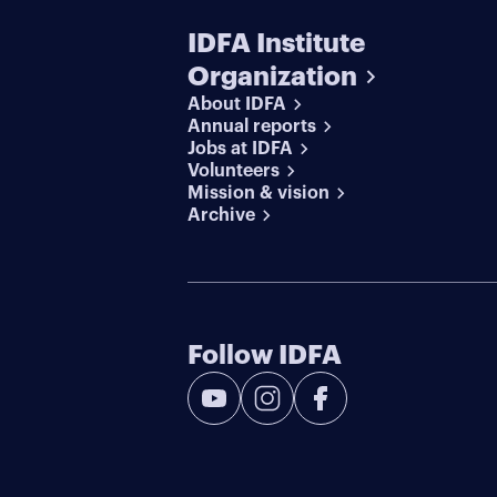
IDFA Institute
Organization
About IDFA
Annual reports
Jobs at IDFA
Volunteers
Mission & vision
Archive
Follow IDFA