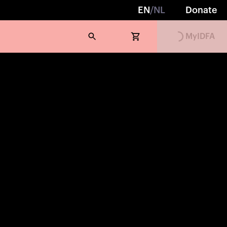
EN
/
NL
Donate
MyIDFA
Loading...