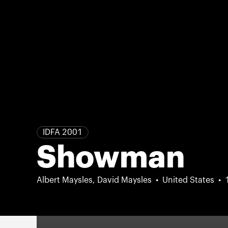
IDFA 2001
Showman
Albert Maysles, David Maysles
United States