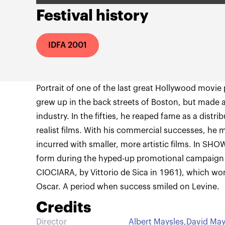
Festival history
IDFA 2001
Portrait of one of the last great Hollywood movie
grew up in the back streets of Boston, but made a 
industry. In the fifties, he reaped fame as a distr
realist films. With his commercial successes, he 
incurred with smaller, more artistic films. In SH
form during the hyped-up promotional campaign
CIOCIARA, by Vittorio de Sica in 1961), which wo
Oscar. A period when success smiled on Levine.
Credits
Director
Albert Maysles
,
David May