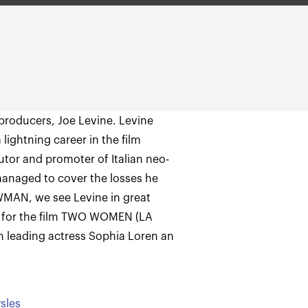
 producers, Joe Levine. Levine
lightning career in the film
ibutor and promoter of Italian neo-
managed to cover the losses he
OWMAN, we see Levine in great
 for the film TWO WOMEN (LA
n leading actress Sophia Loren an
sles