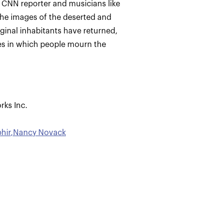
 a CNN reporter and musicians like
the images of the deserted and
iginal inhabitants have returned,
des in which people mourn the
rks Inc.
hir
,
Nancy Novack