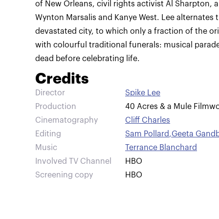
of New Orleans, civil rights activist Al Sharpton,
Wynton Marsalis and Kanye West. Lee alternates 
devastated city, to which only a fraction of the or
with colourful traditional funerals: musical para
dead before celebrating life.
Credits
Director
Spike Lee
Production
40 Acres & a Mule Filmwo
Cinematography
Cliff Charles
Editing
Sam Pollard
,
Geeta Gandb
Music
Terrance Blanchard
Involved TV Channel
HBO
Screening copy
HBO