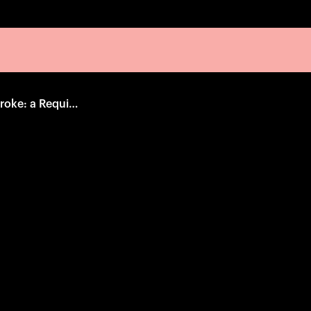
When the Levees Broke: a Requiem in Four Acts