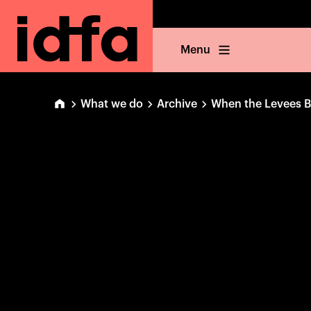
Menu
What we do
Archive