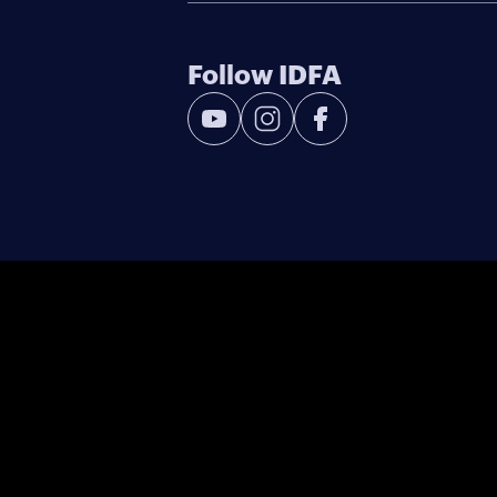
Follow IDFA