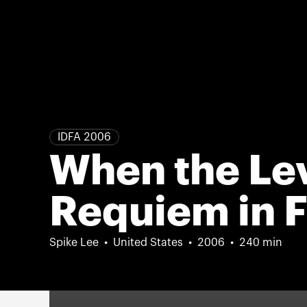
IDFA 2006
When the Lev
Requiem in F
Spike Lee
United States
2006
240 min