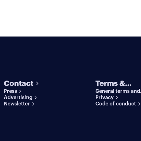
Contact
Terms &
Press
General terms and
conditions
Advertising
conditions
Privacy
Newsletter
Code of conduct