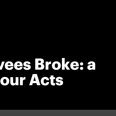
ees Broke: a
our Acts