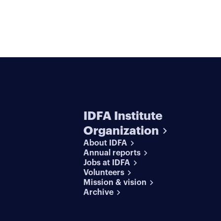
IDFA Institute
Organization
About IDFA
Annual reports
Jobs at IDFA
Volunteers
Mission & vision
Archive