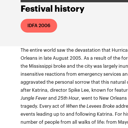
Festival history
IDFA 2006
The entire world saw the devastation that Hurric
Orleans in late August 2005. As a result of the for
the Mississippi broke and the city was largely in
insensitive reactions from emergency services a
aggravated the personal sorrow that this natural
after Katrina, director Spike Lee, known for featu
Jungle Fever
and
25th Hour
, went to New Orlean
tragedy. Every act of
When the Levees Broke
addre
events leading up to and following Katrina. For hi
number of people from all walks of life: from May