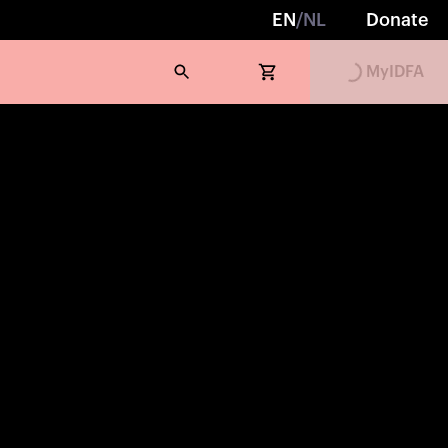
EN
/
NL
Donate
Loading...
MyIDFA