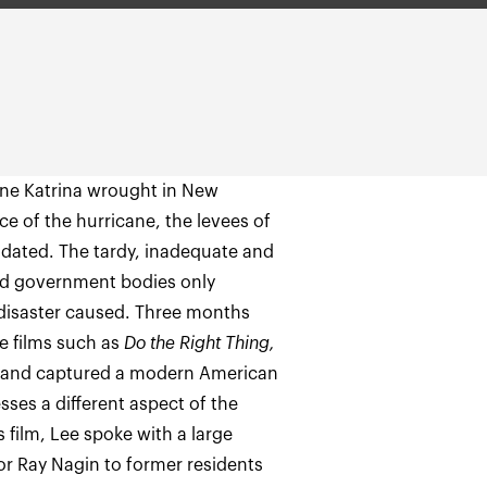
ane Katrina wrought in New
ce of the hurricane, the levees of
undated. The tardy, inadequate and
nd government bodies only
 disaster caused. Three months
re films such as
Do the Right Thing,
s and captured a modern American
sses a different aspect of the
s film, Lee spoke with a large
or Ray Nagin to former residents