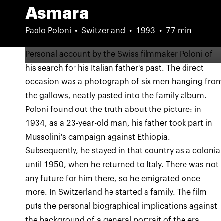
Asmara
Paolo Poloni
Switzerland
1993
77 min
Personal account by the Swiss filmmaker Poloni of
his search for his Italian father's past. The direct
occasion was a photograph of six men hanging fro
the gallows, neatly pasted into the family album.
Poloni found out the truth about the picture: in
1934, as a 23-year-old man, his father took part in
Mussolini's campaign against Ethiopia.
Subsequently, he stayed in that country as a colonia
until 1950, when he returned to Italy. There was not
any future for him there, so he emigrated once
more. In Switzerland he started a family. The film
puts the personal biographical implications against
the background of a general portrait of the era.