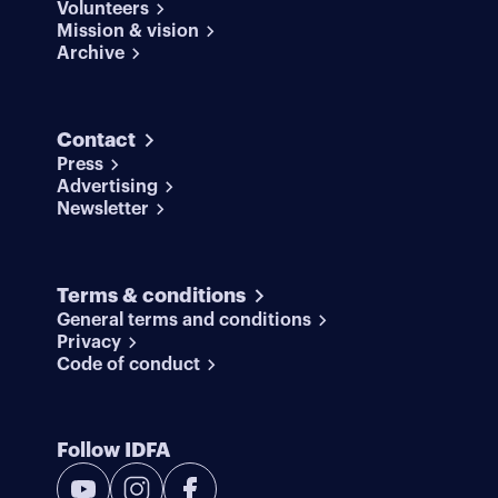
Volunteers
Mission & vision
Archive
Contact
Press
Advertising
Newsletter
Terms & conditions
General terms and conditions
Privacy
Code of conduct
Follow IDFA