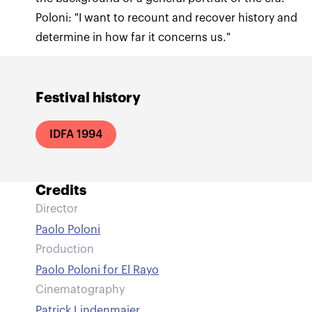
Poloni: "I want to recount and recover history and
determine in how far it concerns us."
Festival history
IDFA 1994
Credits
Director
Paolo Poloni
Production
Paolo Poloni for El Rayo
Cinematography
Patrick Lindenmaier