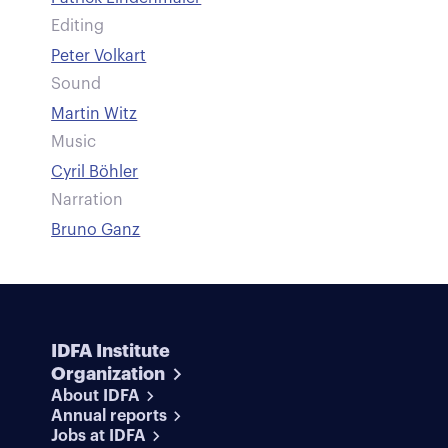
Editing
Peter Volkart
Sound
Martin Witz
Music
Cyril Böhler
Narration
Bruno Ganz
IDFA Institute
Organization
About IDFA
Annual reports
Jobs at IDFA