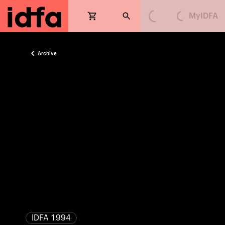
MyIDFA
Loading...
Loading...
Archive
IDFA 1994