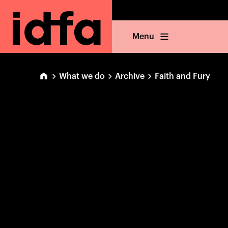
Menu
What we do
Archive
Faith and Fury