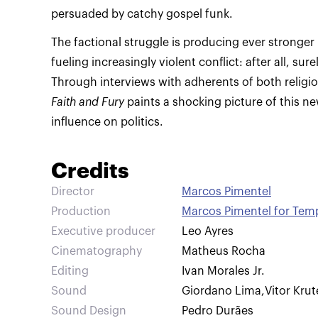
persuaded by catchy gospel funk.
The factional struggle is producing ever stronger 
fueling increasingly violent conflict: after all, sur
Through interviews with adherents of both relig
Faith and Fury
paints a shocking picture of this ne
influence on politics.
Credits
Director
Marcos Pimentel
Production
Marcos Pimentel for Tem
Executive producer
Leo Ayres
Cinematography
Matheus Rocha
Editing
Ivan Morales Jr.
Sound
Giordano Lima
,
Vitor Krut
Sound Design
Pedro Durães