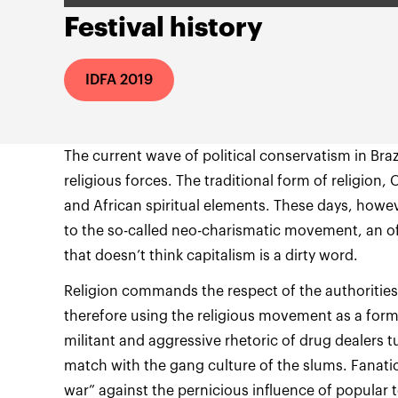
Festival history
IDFA 2019
The current wave of political conservatism in Brazil 
religious forces. The traditional form of religion,
and African spiritual elements. These days, howeve
to the so-called neo-charismatic movement, an off
that doesn’t think capitalism is a dirty word.
Religion commands the respect of the authorities
therefore using the religious movement as a for
militant and aggressive rhetoric of drug dealers t
match with the gang culture of the slums. Fanatic
war” against the pernicious influence of popular 