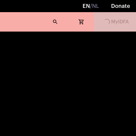
EN
/
NL
Donate
Loading...
MyIDFA