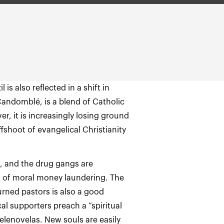
is also reflected in a shift in
 Candomblé, is a blend of Catholic
r, it is increasingly losing ground
shoot of evangelical Christianity
, and the drug gangs are
m of moral money laundering. The
urned pastors is also a good
al supporters preach a “spiritual
telenovelas. New souls are easily