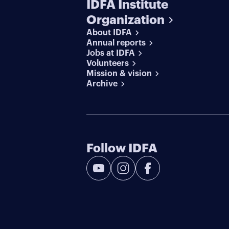
IDFA Institute
Organization
About IDFA
Annual reports
Jobs at IDFA
Volunteers
Mission & vision
Archive
Follow IDFA