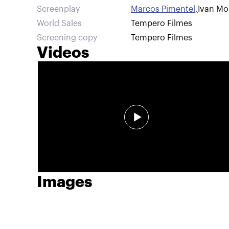
Screenplay
Marcos Pimentel
,
Ivan Mor
World Sales
Tempero Filmes
Screening copy
Tempero Filmes
Videos
Images