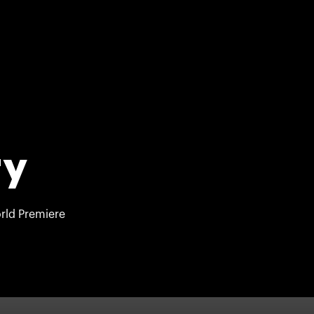
ry
rld Premiere