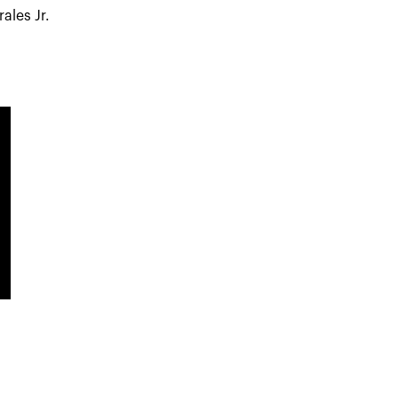
ales Jr.