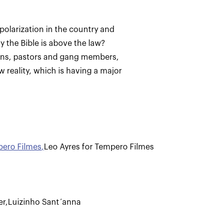
polarization in the country and
ely the Bible is above the law?
ions, pastors and gang members,
w reality, which is having a major
pero Filmes
,
Leo Ayres for Tempero Filmes
er
,
Luizinho Sant´anna