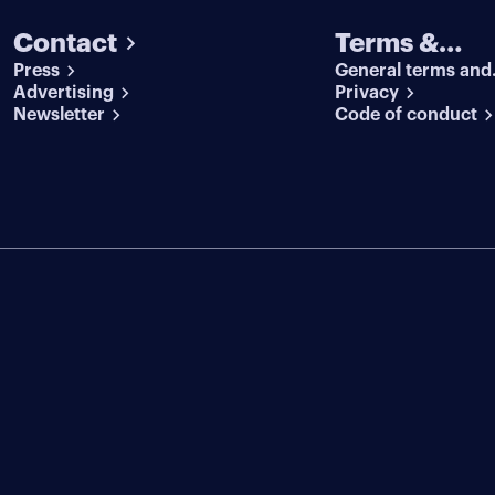
Contact
Terms &
Press
General terms and
conditions
Advertising
conditions
Privacy
Newsletter
Code of conduct