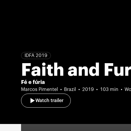
IDFA 2019
Faith and Fu
Fé e fúria
Marcos Pimentel
Brazil
2019
103 min
Wo
Watch trailer