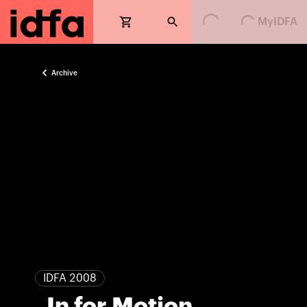
Loading...
Loading...
MyIDFA
Archive
IDFA 2008
. In for Motion