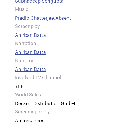
Subhadeep Sengupta
Music
Pradip Chatterjee
,
Absent
Screenplay
Anirban Datta
Narration
Anirban Datta
Narrator
Anirban Datta
Involved TV Channel
YLE
World Sales
Deckert Distribution GmbH
Screening copy
Animagineer