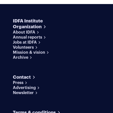
IDFA Institute
Organization
About IDFA
Annual reports
Jobs at IDFA
Volunteers
Mission & vision
Archive
Contact
Press
Advertising
Newsletter
Terms & conditions