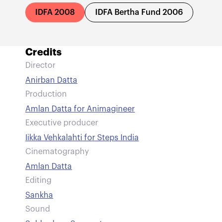
IDFA 2008
IDFA Bertha Fund 2006
Credits
Director
Anirban Datta
Production
Amlan Datta for Animagineer
Executive producer
Iikka Vehkalahti for Steps India
Cinematography
Amlan Datta
Editing
Sankha
Sound