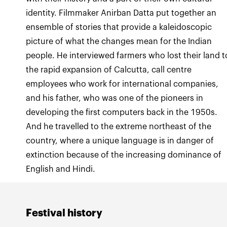
identity. Filmmaker Anirban Datta put together an
ensemble of stories that provide a kaleidoscopic
picture of what the changes mean for the Indian
people. He interviewed farmers who lost their land t
the rapid expansion of Calcutta, call centre
employees who work for international companies,
and his father, who was one of the pioneers in
developing the first computers back in the 1950s.
And he travelled to the extreme northeast of the
country, where a unique language is in danger of
extinction because of the increasing dominance of
English and Hindi.
Festival history