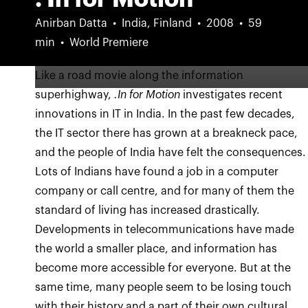
Anirban Datta
India, Finland
2008
59
min
World Premiere
Like a road movie along the information
superhighway,
.In for Motion
investigates recent
innovations in IT in India. In the past few decades,
the IT sector there has grown at a breakneck pace,
and the people of India have felt the consequences.
Lots of Indians have found a job in a computer
company or call centre, and for many of them the
standard of living has increased drastically.
Developments in telecommunications have made
the world a smaller place, and information has
become more accessible for everyone. But at the
same time, many people seem to be losing touch
with their history and a part of their own cultural