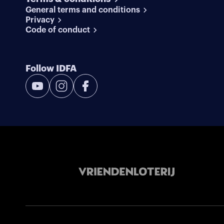
General terms and conditions
Privacy
Code of conduct
Follow IDFA