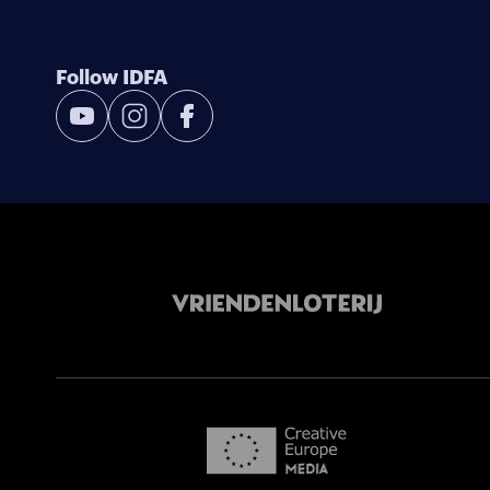
Follow IDFA