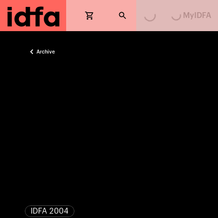
MyIDFA
Archive
IDFA 2004