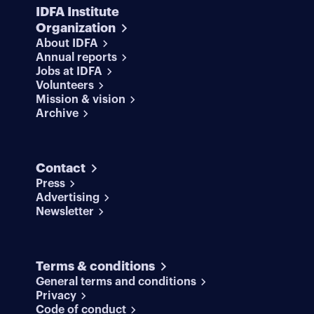
IDFA Institute
Organization
About IDFA
Annual reports
Jobs at IDFA
Volunteers
Mission & vision
Archive
Contact
Press
Advertising
Newsletter
Terms & conditions
General terms and conditions
Privacy
Code of conduct