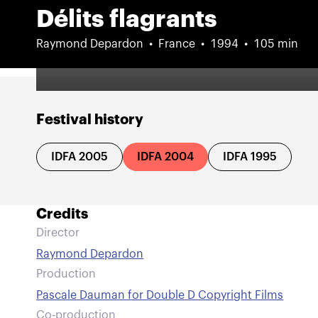
Délits flagrants
Raymond Depardon
France
1994
105 min
Festival history
IDFA 2005
IDFA 2004
IDFA 1995
Credits
Director
Raymond Depardon
Production
Pascale Dauman for Double D Copyright Films
Co-production