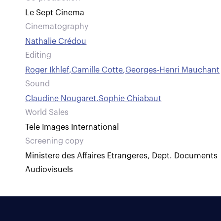
Le Sept Cinema
Cinematography
Nathalie Crédou
Editing
Roger Ikhlef
,
Camille Cotte
,
Georges-Henri Mauchant
Sound
Claudine Nougaret
,
Sophie Chiabaut
World Sales
Tele Images International
Screening copy
Ministere des Affaires Etrangeres, Dept. Documents
Audiovisuels