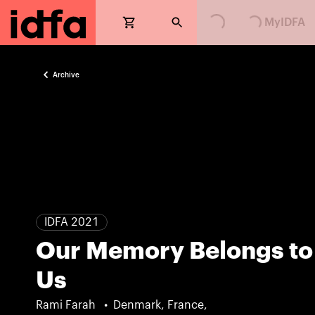
MyIDFA
Archive
IDFA 2021
Our Memory Belongs to
Us
Rami Farah
Denmark, France,