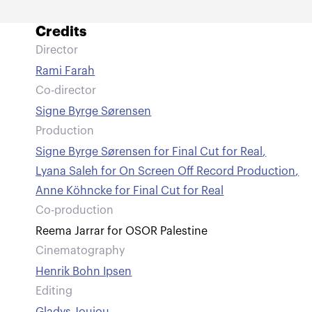
Credits
Director
Rami Farah
Co-director
Signe Byrge Sørensen
Production
Signe Byrge Sørensen for Final Cut for Real
,
Lyana Saleh for On Screen Off Record Production
,
Anne Köhncke for Final Cut for Real
Co-production
Reema Jarrar for OSOR Palestine
Cinematography
Henrik Bohn Ipsen
Editing