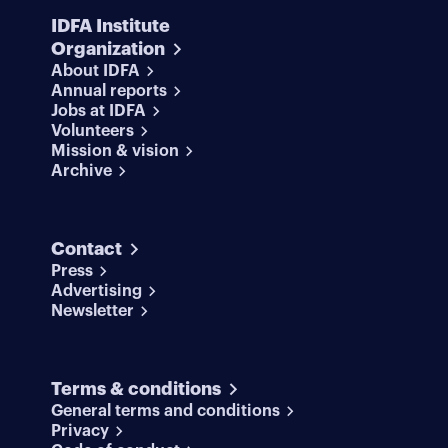
IDFA Institute
Organization
About IDFA
Annual reports
Jobs at IDFA
Volunteers
Mission & vision
Archive
Contact
Press
Advertising
Newsletter
Terms & conditions
General terms and conditions
Privacy