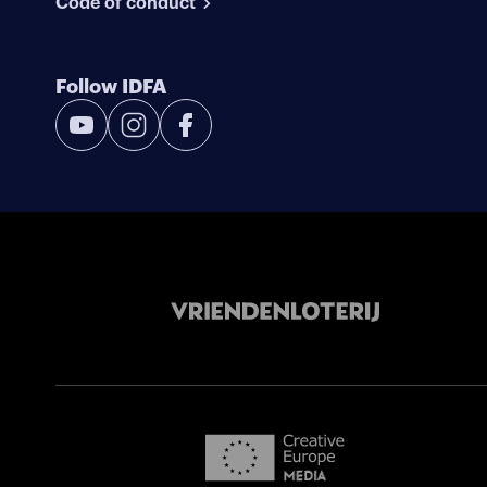
Code of conduct
Follow IDFA