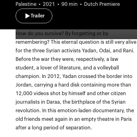
Palestine
2021
90 min
Dutch Premiere
Trailer
How do you survive? By forgetting or by
remembering? This eternal question is still very alive
for the three Syrian activists Yadan, Odai, and Rani.
Before the war they were, respectively, a law
student, a lover of literature, and a volleyball
champion. In 2012, Yadan crossed the border into
Jordan, carrying a hard disk containing more than
12,000 videos shot by himself and other citizen
journalists in Daraa, the birthplace of the Syrian
revolution. In this emotion-laden documentary, the
old friends meet again in an empty theatre in Paris
after a long period of separation.