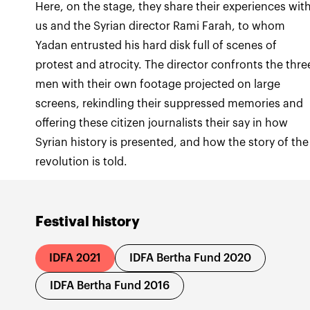
Here, on the stage, they share their experiences wit
us and the Syrian director Rami Farah, to whom
Yadan entrusted his hard disk full of scenes of
protest and atrocity. The director confronts the thre
men with their own footage projected on large
screens, rekindling their suppressed memories and
offering these citizen journalists their say in how
Syrian history is presented, and how the story of the
revolution is told.
Festival history
IDFA 2021
IDFA Bertha Fund 2020
IDFA Bertha Fund 2016