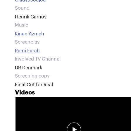
Gladys Joujou
Sound
Henrik Garnov
Music
Kinan Azmeh
Screenplay
Rami Farah
Involved TV Channel
DR Denmark
Screening copy
Final Cut for Real
Videos