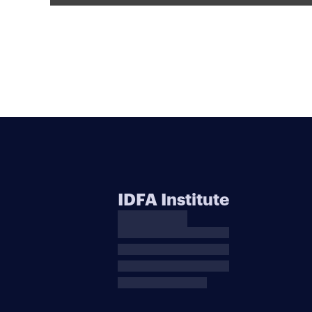
IDFA Institute