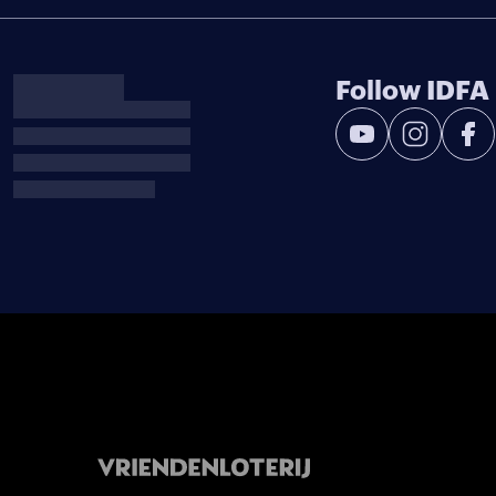
Follow IDFA