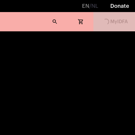
EN
/
NL
Donate
Loading...
MyIDFA