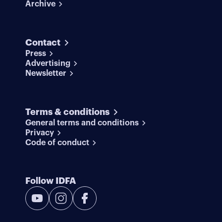
Archive
Contact
Press
Advertising
Newsletter
Terms & conditions
General terms and conditions
Privacy
Code of conduct
Follow IDFA