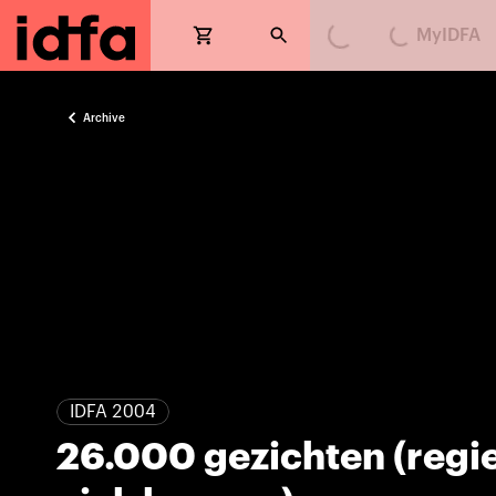
MyIDFA
Loading...
Loading...
Archive
IDFA 2004
26.000 gezichten (regi