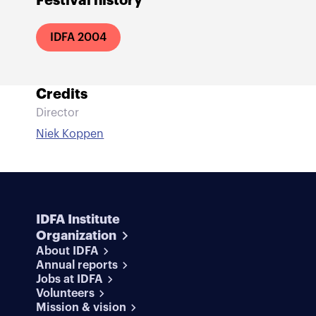
Festival history
IDFA 2004
Credits
Director
Niek Koppen
IDFA Institute
Organization
About IDFA
Annual reports
Jobs at IDFA
Volunteers
Mission & vision