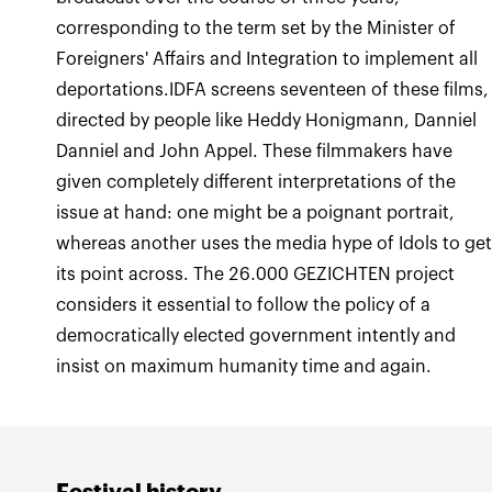
corresponding to the term set by the Minister of
Foreigners' Affairs and Integration to implement all
deportations.IDFA screens seventeen of these films,
directed by people like Heddy Honigmann, Danniel
Danniel and John Appel. These filmmakers have
given completely different interpretations of the
issue at hand: one might be a poignant portrait,
whereas another uses the media hype of Idols to ge
its point across. The 26.000 GEZICHTEN project
considers it essential to follow the policy of a
democratically elected government intently and