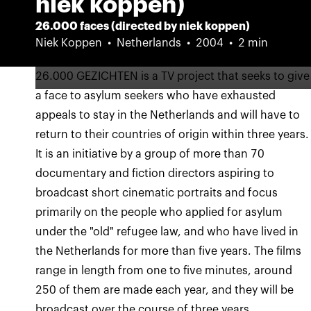
niek koppen)
26.000 faces (directed by niek koppen)
Niek Koppen
Netherlands
2004
2 min
26.000 GEZICHTEN is a TV project that seeks to give
a face to asylum seekers who have exhausted
appeals to stay in the Netherlands and will have to
return to their countries of origin within three years.
It is an initiative by a group of more than 70
documentary and fiction directors aspiring to
broadcast short cinematic portraits and focus
primarily on the people who applied for asylum
under the "old" refugee law, and who have lived in
the Netherlands for more than five years. The films
range in length from one to five minutes, around
250 of them are made each year, and they will be
broadcast over the course of three years,