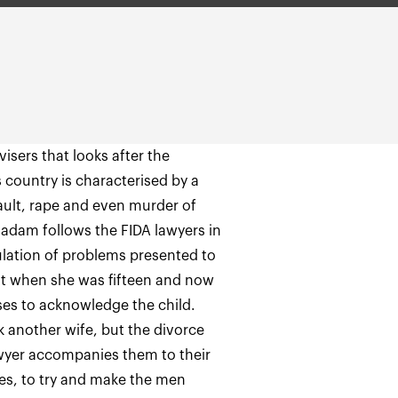
isers that looks after the
 country is characterised by a
ult, rape and even murder of
adam follows the FIDA lawyers in
ulation of problems presented to
nt when she was fifteen and now
ses to acknowledge the child.
another wife, but the divorce
awyer accompanies them to their
es, to try and make the men