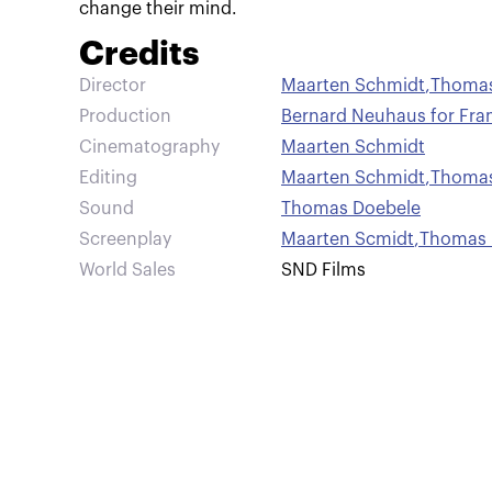
change their mind.
Credits
Director
Maarten Schmidt
,
Thomas
Production
Bernard Neuhaus for Fra
Cinematography
Maarten Schmidt
Editing
Maarten Schmidt
,
Thomas
Sound
Thomas Doebele
Screenplay
Maarten Scmidt
,
Thomas 
World Sales
SND Films