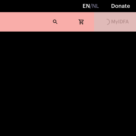
EN
/
NL
Donate
MyIDFA
Loading...