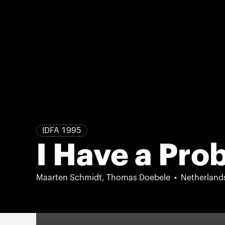
IDFA 1995
I Have a Pr
Maarten Schmidt, Thomas Doebele
Netherland