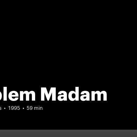
oblem Madam
s
1995
59 min