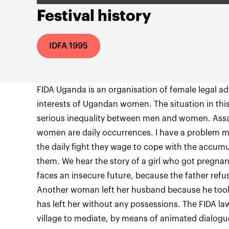
Festival history
IDFA 1995
FIDA Uganda is an organisation of female legal adv
interests of Ugandan women. The situation in this
serious inequality between men and women. Assa
women are daily occurrences. I have a problem m
the daily fight they wage to cope with the accum
them. We hear the story of a girl who got pregna
faces an insecure future, because the father refu
Another woman left her husband because he took 
has left her without any possessions. The FIDA l
village to mediate, by means of animated dialogu