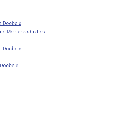
 Doebele
me Mediaprodukties
 Doebele
Doebele