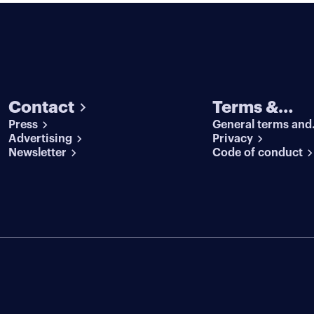
Contact
Terms &
Press
General terms and
conditions
Advertising
conditions
Privacy
Newsletter
Code of conduct