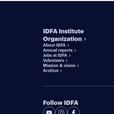
IDFA Institute
Organization
About IDFA
Annual reports
Jobs at IDFA
Volunteers
Mission & vision
Archive
Follow IDFA