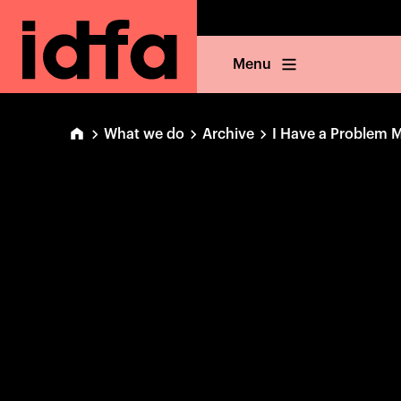
Menu
What we do
Archive
I Have a Problem