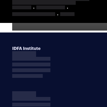
IDFA Institute