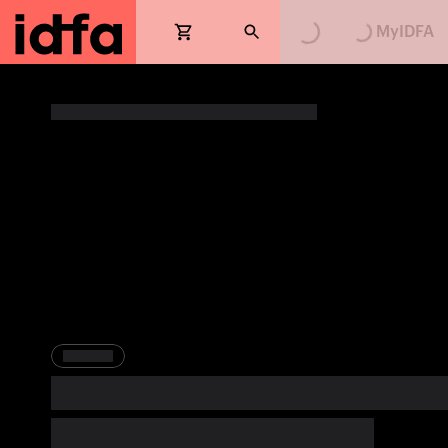
Loading...
Loading...
MyIDFA