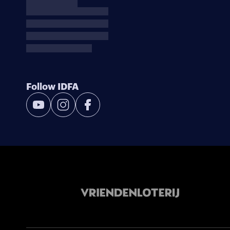
Follow IDFA