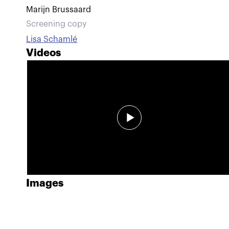
Marijn Brussaard
Screening copy
Lisa Schamlé
Videos
Images