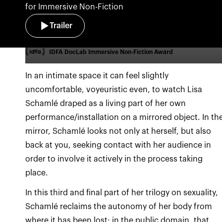
for Immersive Non-Fiction
Trailer
IDFA DocLab Immersive Non-Fiction Award
In an intimate space it can feel slightly
uncomfortable, voyeuristic even, to watch Lisa
Schamlé draped as a living part of her own
performance/installation on a mirrored object. In th
mirror, Schamlé looks not only at herself, but also
back at you, seeking contact with her audience in
order to involve it actively in the process taking
place.
In this third and final part of her trilogy on sexuality,
Schamlé reclaims the autonomy of her body from
where it has been lost: in the public domain, that