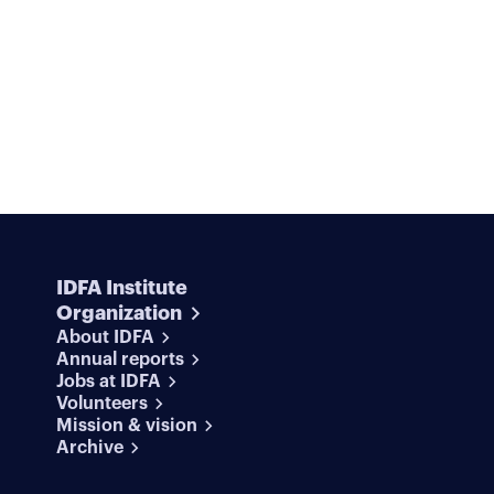
IDFA Institute
Organization
About IDFA
Annual reports
Jobs at IDFA
Volunteers
Mission & vision
Archive