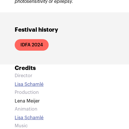
photosensitivity or epilepsy.
Festival history
IDFA 2024
Credits
Director
Lisa Schamlé
Production
Lena Meijer
Animation
Lisa Schamlé
Music