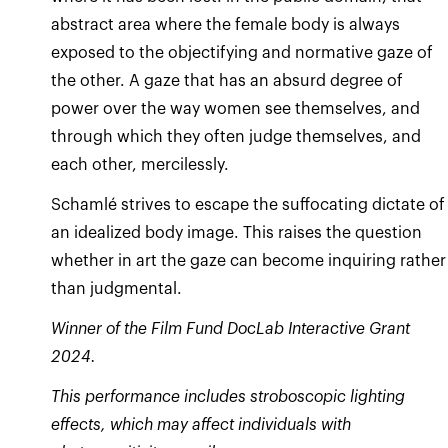
abstract area where the female body is always
exposed to the objectifying and normative gaze of
the other. A gaze that has an absurd degree of
power over the way women see themselves, and
through which they often judge themselves, and
each other, mercilessly.
Schamlé strives to escape the suffocating dictate of
an idealized body image. This raises the question
whether in art the gaze can become inquiring rather
Winner of the Film Fund DocLab Interactive Grant
2024.
This performance includes stroboscopic lighting
effects, which may affect individuals with