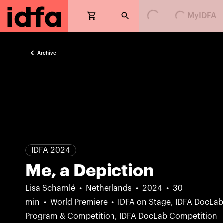
Loading...
Loading...
MyIDFA
Archive
IDFA 2024
Me, a Depiction
Lisa Schamlé
Netherlands
2024
30
min
World Premiere
IDFA on Stage, IDFA DocLa
Program & Competition, IDFA DocLab Competition