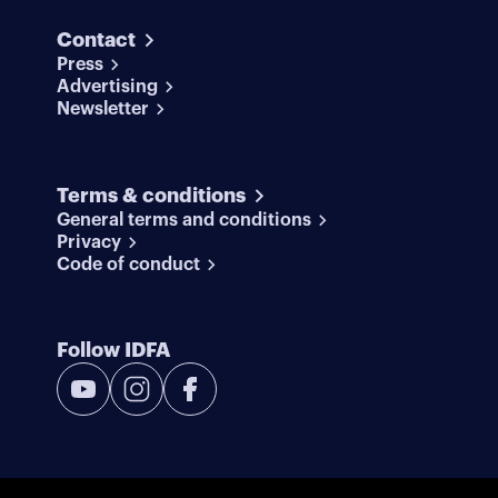
Contact
Press
Advertising
Newsletter
Terms & conditions
General terms and conditions
Privacy
Code of conduct
Follow IDFA