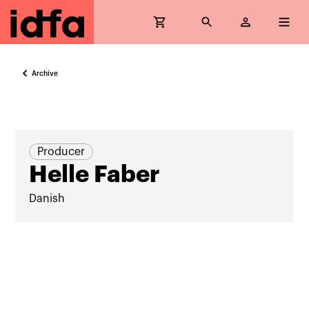
Archive
Producer
Helle Faber
Danish