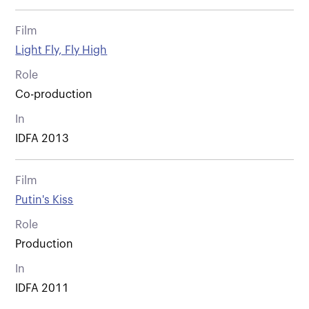
Film
Light Fly, Fly High
Role
Co-production
In
IDFA 2013
Film
Putin's Kiss
Role
Production
In
IDFA 2011