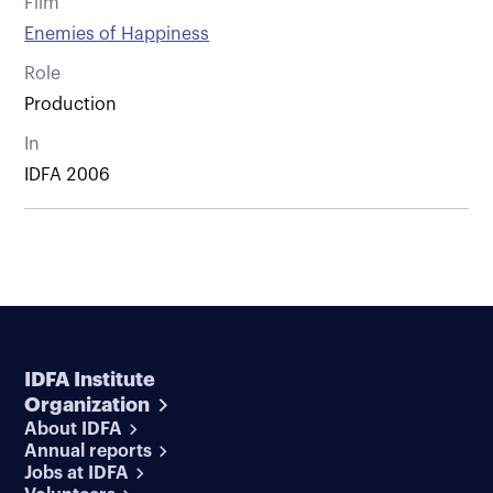
Film
Enemies of Happiness
Role
Production
In
IDFA 2006
IDFA Institute
Organization
About IDFA
Annual reports
Jobs at IDFA