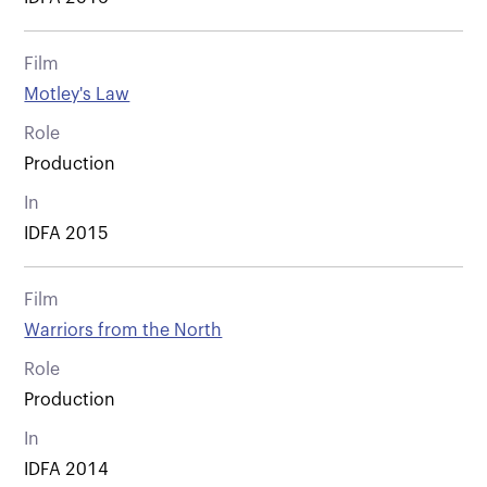
Film
Motley's Law
Role
Production
In
IDFA 2015
Film
Warriors from the North
Role
Production
In
IDFA 2014