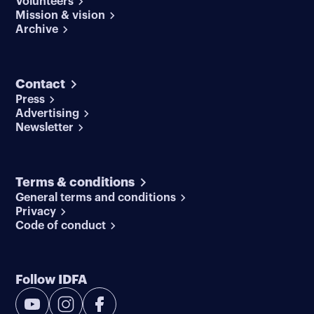
Volunteers
Mission & vision
Archive
Contact
Press
Advertising
Newsletter
Terms & conditions
General terms and conditions
Privacy
Code of conduct
Follow IDFA