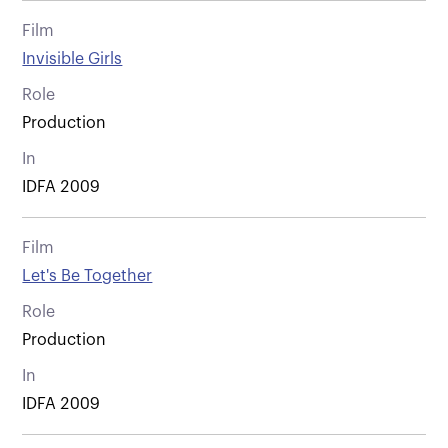
Film
Invisible Girls
Role
Production
In
IDFA 2009
Film
Let's Be Together
Role
Production
In
IDFA 2009