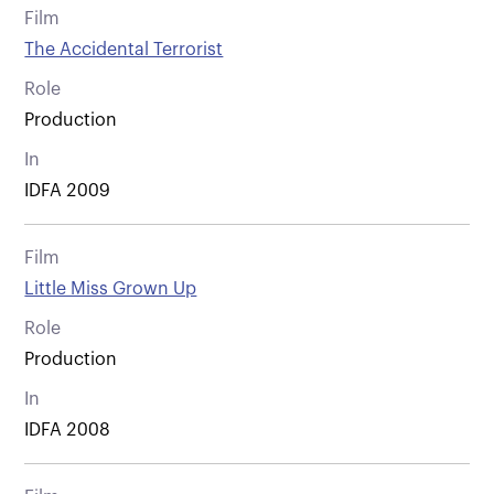
Film
The Accidental Terrorist
Role
Production
In
IDFA 2009
Film
Little Miss Grown Up
Role
Production
In
IDFA 2008