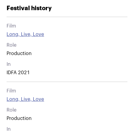
Festival history
Film
Long, Live, Love
Role
Production
In
IDFA 2021
Film
Long, Live, Love
Role
Production
In