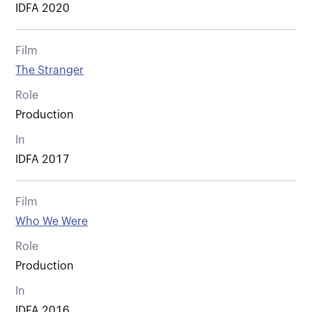
IDFA 2020
Film
The Stranger
Role
Production
In
IDFA 2017
Film
Who We Were
Role
Production
In
IDFA 2016