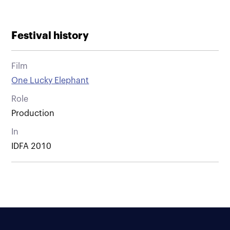
Festival history
Film
One Lucky Elephant
Role
Production
In
IDFA 2010