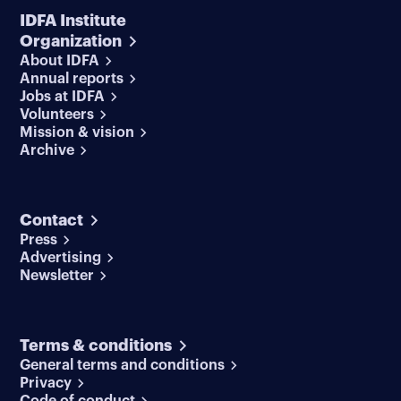
IDFA Institute
Organization
About IDFA
Annual reports
Jobs at IDFA
Volunteers
Mission & vision
Archive
Contact
Press
Advertising
Newsletter
Terms & conditions
General terms and conditions
Privacy
Code of conduct