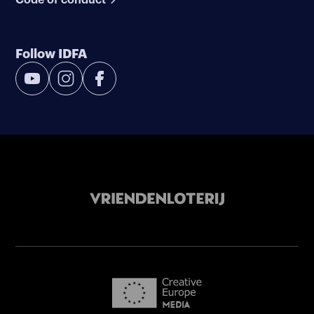
Follow IDFA