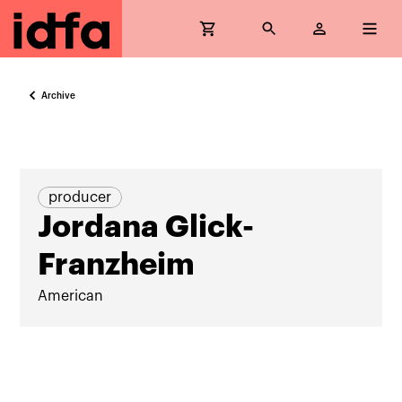
Archive
producer
Jordana Glick-
Franzheim
American