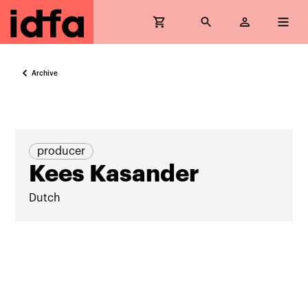
Archive
producer
Kees Kasander
Dutch