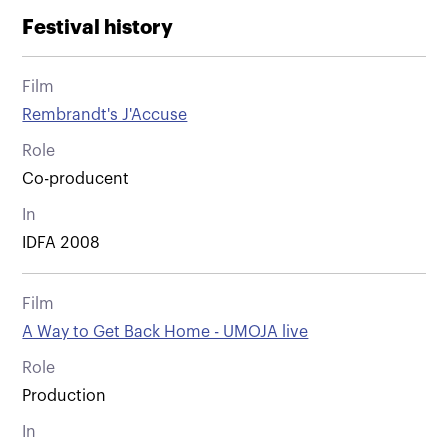
Festival history
Film
Rembrandt's J'Accuse
Role
Co-producent
In
IDFA 2008
Film
A Way to Get Back Home - UMOJA live
Role
Production
In