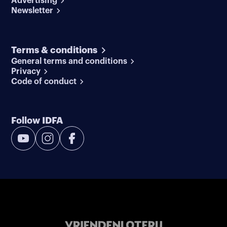
Advertising
Newsletter
Terms & conditions
General terms and conditions
Privacy
Code of conduct
Follow IDFA