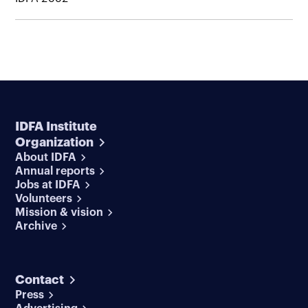
IDFA Institute
Organization
About IDFA
Annual reports
Jobs at IDFA
Volunteers
Mission & vision
Archive
Contact
Press