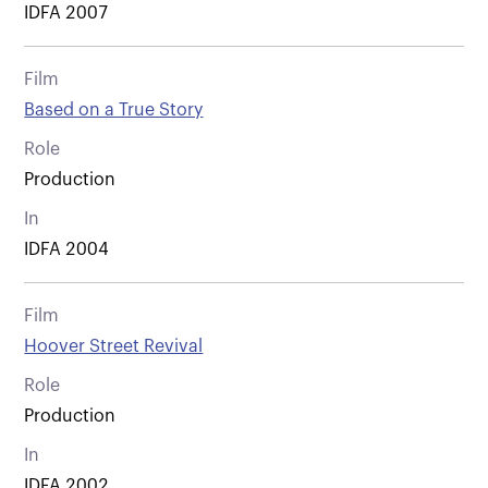
IDFA 2007
Film
Based on a True Story
Role
Production
In
IDFA 2004
Film
Hoover Street Revival
Role
Production
In
IDFA 2002