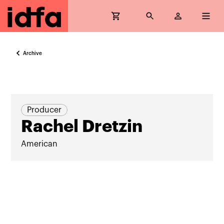
Archive
Producer
Rachel Dretzin
American