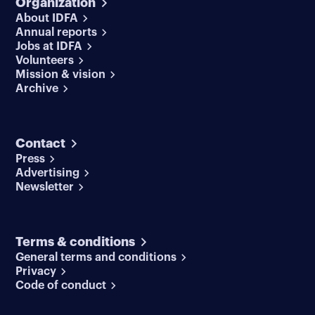
Organization
About IDFA
Annual reports
Jobs at IDFA
Volunteers
Mission & vision
Archive
Contact
Press
Advertising
Newsletter
Terms & conditions
General terms and conditions
Privacy
Code of conduct