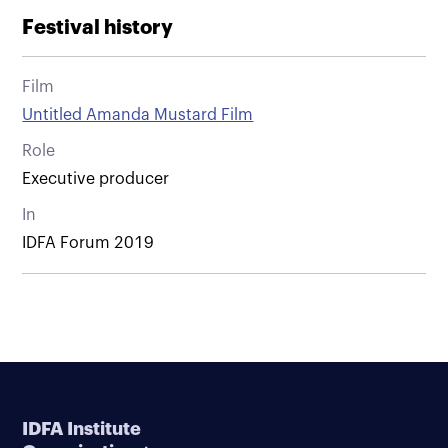
Festival history
Film
Untitled Amanda Mustard Film
Role
Executive producer
In
IDFA Forum 2019
IDFA Institute