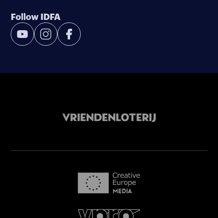
Follow IDFA