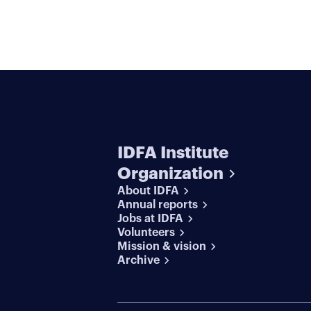
IDFA Institute
Organization
About IDFA
Annual reports
Jobs at IDFA
Volunteers
Mission & vision
Archive