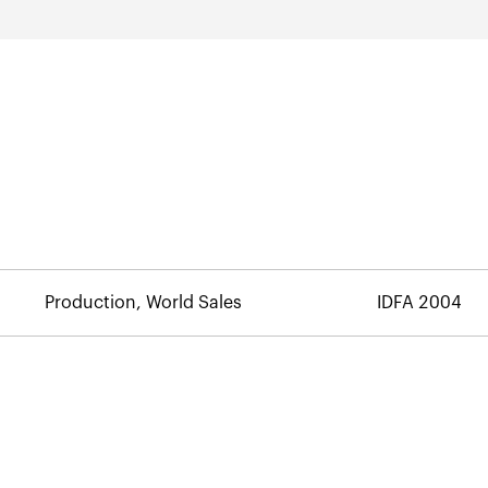
Production, World Sales
IDFA 2004