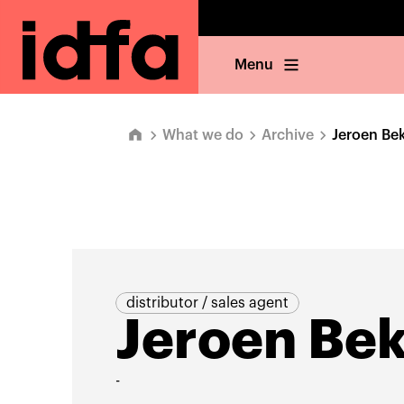
Menu
What we do
Archive
Jeroen Be
distributor / sales agent
Jeroen Be
-