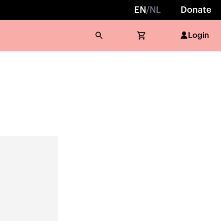
EN
/
NL
Donate
Login