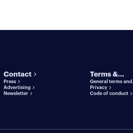
Contact
Terms &
Press
General terms and
conditions
Advertising
conditions
Privacy
Newsletter
Code of conduct