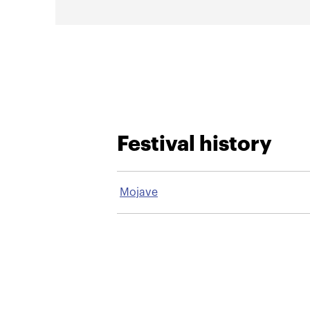
Festival history
Mojave