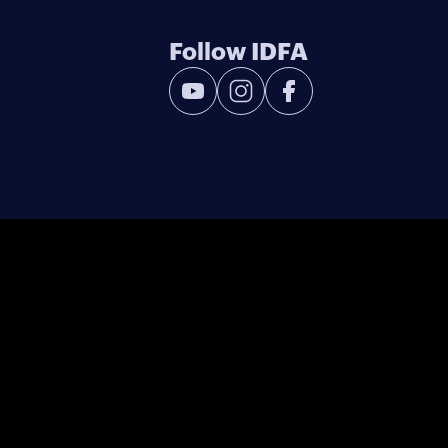
Follow IDFA