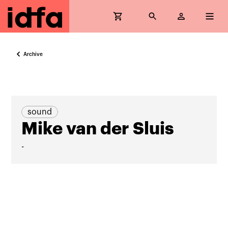
Archive
sound
Mike van der Sluis
-