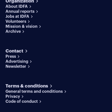
Organization
About IDFA
Annual reports
Jobs at IDFA
Volunteers
Mission & vision
Archive
Contact
Press
Advertising
Newsletter
Terms & conditions
General terms and conditions
Privacy
Code of conduct