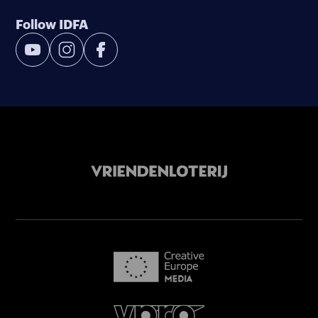
Follow IDFA