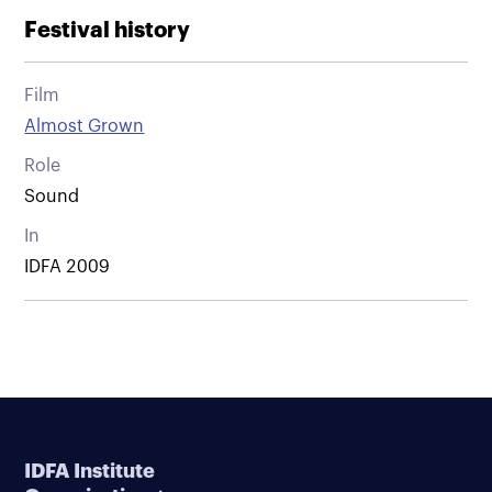
Festival history
Film
Almost Grown
Role
Sound
In
IDFA 2009
IDFA Institute