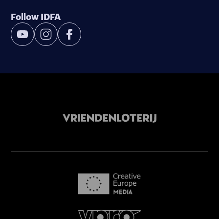
Follow IDFA