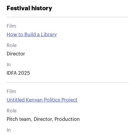
Festival history
Film
How to Build a Library
Role
Director
In
IDFA 2025
Film
Untitled Kenyan Politics Project
Role
Pitch team, Director, Production
In