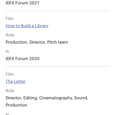
IDFA Forum 2021
Film
How to Build a Library
Role
Production, Director, Pitch team
In
IDFA Forum 2020
Film
The Letter
Role
Director, Editing, Cinematography, Sound,
Production
In