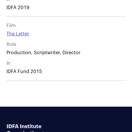
IDFA 2019
Film
The Letter
Role
Production, Scriptwriter, Director
In
IDFA Fund 2015
IDFA Institute