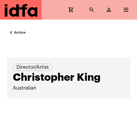
Archive
Director/Artist
Christopher King
Australian