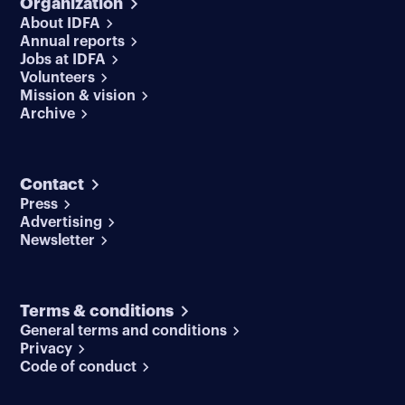
Organization
About IDFA
Annual reports
Jobs at IDFA
Volunteers
Mission & vision
Archive
Contact
Press
Advertising
Newsletter
Terms & conditions
General terms and conditions
Privacy
Code of conduct