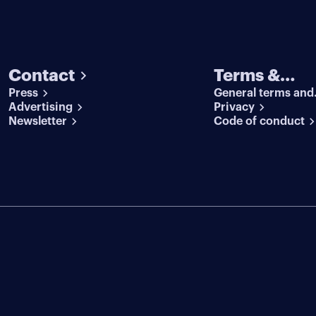
Contact
Terms &
Press
General terms and
conditions
Advertising
conditions
Privacy
Newsletter
Code of conduct