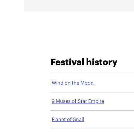
Festival history
Wind on the Moon
9 Muses of Star Empire
Planet of Snail