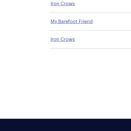
Iron Crows
My Barefoot Friend
Iron Crows