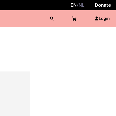
EN
/
NL
Donate
Login