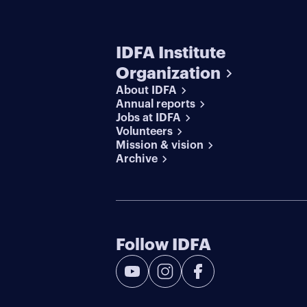
IDFA Institute
Organization
About IDFA
Annual reports
Jobs at IDFA
Volunteers
Mission & vision
Archive
Follow IDFA