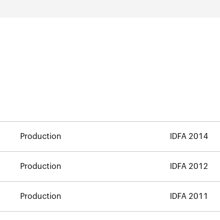
Production
IDFA 2014
Production
IDFA 2012
Production
IDFA 2011