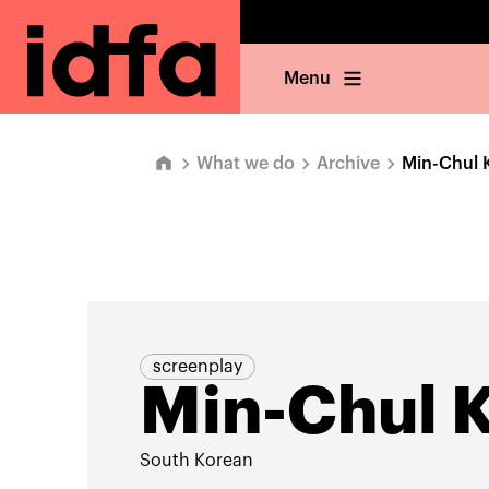
Menu
What we do
Archive
Min-Chul 
screenplay
Min-Chul 
South Korean