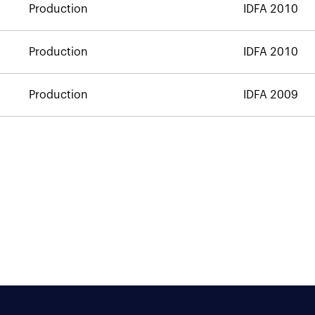
Production
IDFA 2010
Production
IDFA 2010
Production
IDFA 2009