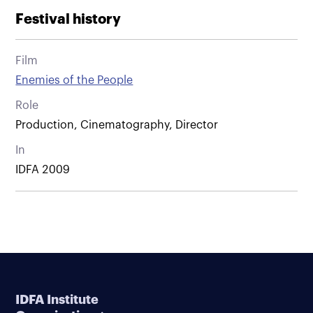
Festival history
Film
Enemies of the People
Role
Production, Cinematography, Director
In
IDFA 2009
IDFA Institute