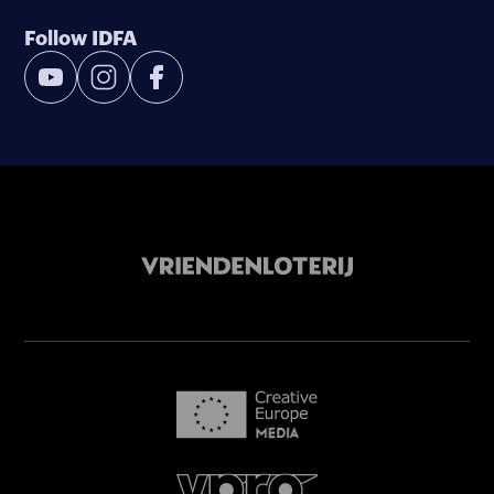
Follow IDFA