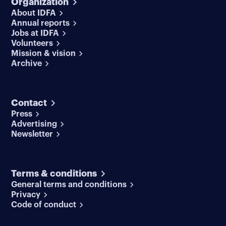
Organization
About IDFA
Annual reports
Jobs at IDFA
Volunteers
Mission & vision
Archive
Contact
Press
Advertising
Newsletter
Terms & conditions
General terms and conditions
Privacy
Code of conduct