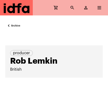
Archive
producer
Rob Lemkin
British