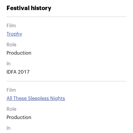
Festival history
Film
Trophy
Role
Production
In
IDFA 2017
Film
All These Sleepless Nights
Role
Production
In