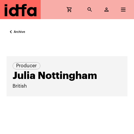
Archive
Producer
Julia Nottingham
British