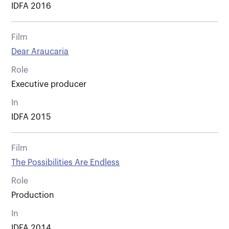
IDFA 2016
Film
Dear Araucaria
Role
Executive producer
In
IDFA 2015
Film
The Possibilities Are Endless
Role
Production
In
IDFA 2014