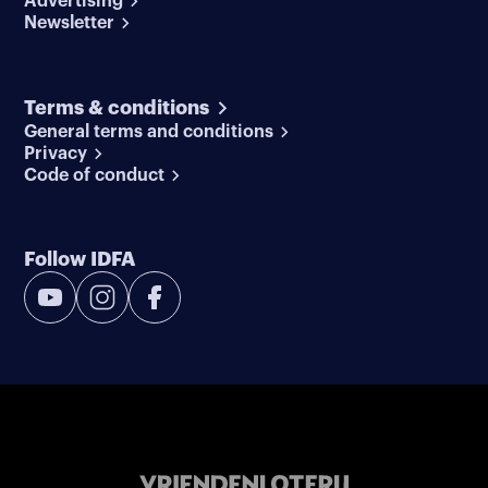
Advertising
Newsletter
Terms & conditions
General terms and conditions
Privacy
Code of conduct
Follow IDFA