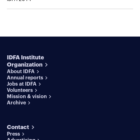
IDFA Institute
Organization
About IDFA
Annual reports
Jobs at IDFA
Volunteers
Mission & vision
Archive
Contact
Press