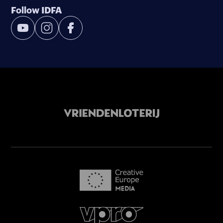
Follow IDFA