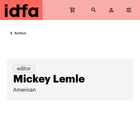
Archive
editor
Mickey Lemle
American