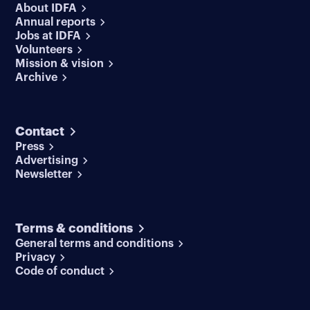
About IDFA
Annual reports
Jobs at IDFA
Volunteers
Mission & vision
Archive
Contact
Press
Advertising
Newsletter
Terms & conditions
General terms and conditions
Privacy
Code of conduct