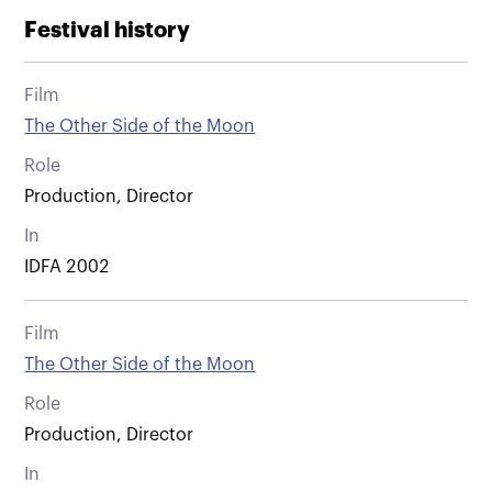
Festival history
Film
The Other Side of the Moon
Role
Production, Director
In
IDFA 2002
Film
The Other Side of the Moon
Role
Production, Director
In