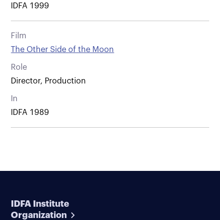
IDFA 1999
Film
The Other Side of the Moon
Role
Director, Production
In
IDFA 1989
IDFA Institute
Organization