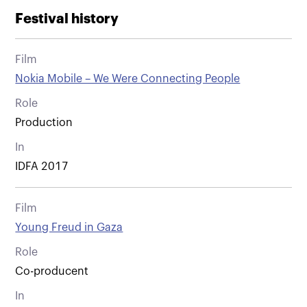
Festival history
Film
Nokia Mobile – We Were Connecting People
Role
Production
In
IDFA 2017
Film
Young Freud in Gaza
Role
Co-producent
In