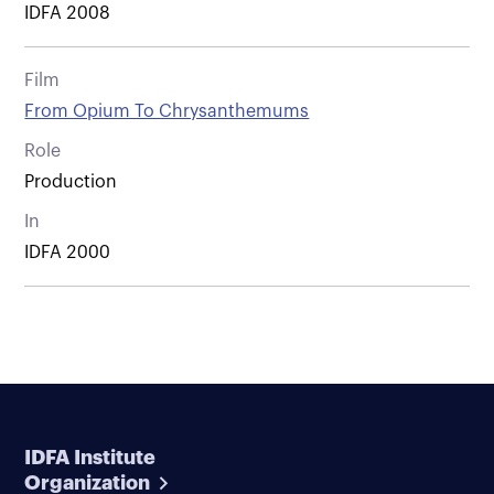
IDFA 2008
Film
From Opium To Chrysanthemums
Role
Production
In
IDFA 2000
IDFA Institute
Organization