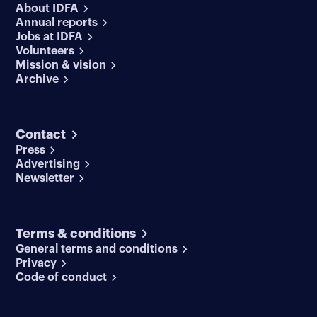
About IDFA
Annual reports
Jobs at IDFA
Volunteers
Mission & vision
Archive
Contact
Press
Advertising
Newsletter
Terms & conditions
General terms and conditions
Privacy
Code of conduct