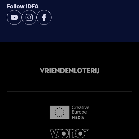
Follow IDFA