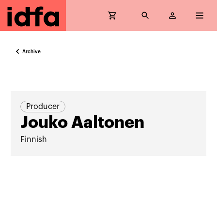
Archive
Producer
Jouko Aaltonen
Finnish