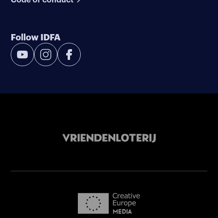
Follow IDFA