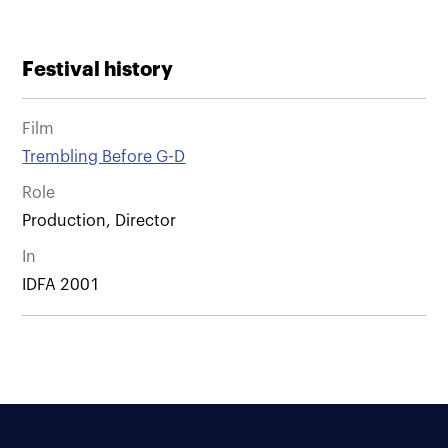
Festival history
Film
Trembling Before G-D
Role
Production, Director
In
IDFA 2001