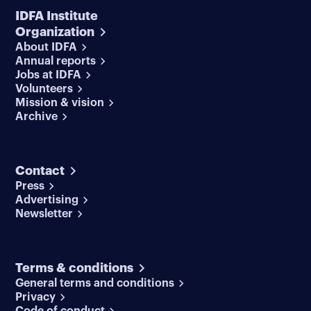
IDFA Institute
Organization
About IDFA
Annual reports
Jobs at IDFA
Volunteers
Mission & vision
Archive
Contact
Press
Advertising
Newsletter
Terms & conditions
General terms and conditions
Privacy
Code of conduct