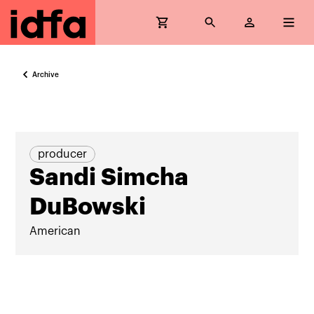
Archive
producer
Sandi Simcha
DuBowski
American