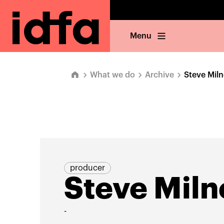
Menu
What we do
Archive
Steve Miln
producer
Steve Miln
-