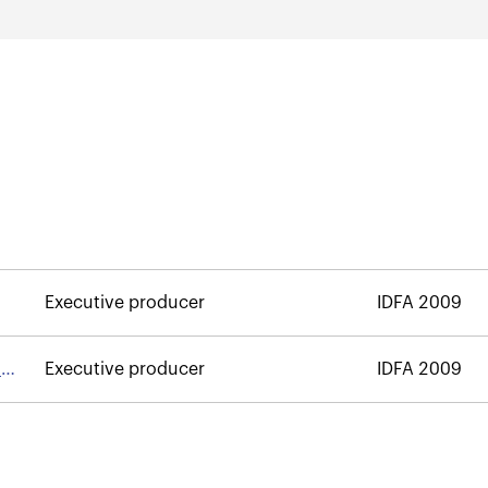
Executive producer
IDFA 2009
m
Executive producer
IDFA 2009