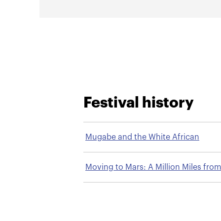
Festival history
Mugabe and the White African
Moving to Mars: A Million Miles fro
Burma