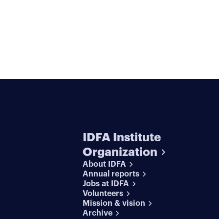
IDFA Institute
Organization
About IDFA
Annual reports
Jobs at IDFA
Volunteers
Mission & vision
Archive