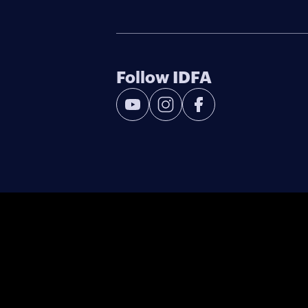
Follow IDFA