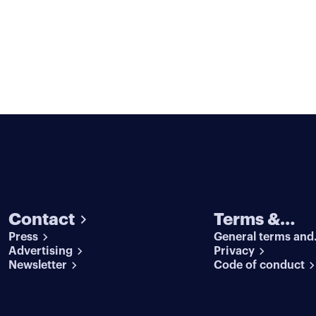
Contact
Terms &
Press
General terms and
conditions
Advertising
conditions
Privacy
Newsletter
Code of conduct