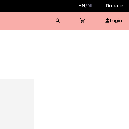
EN
/
NL
Donate
Login