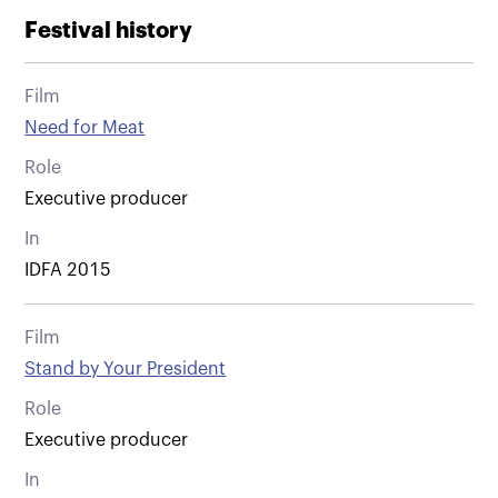
Festival history
Film
Need for Meat
Role
Executive producer
In
IDFA 2015
Film
Stand by Your President
Role
Executive producer
In