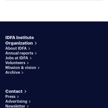
IDFA Institute
Organization
About IDFA
Annual reports
Jobs at IDFA
Volunteers
Mission & vision
Archive
Contact
Press
Advertising
Newsletter