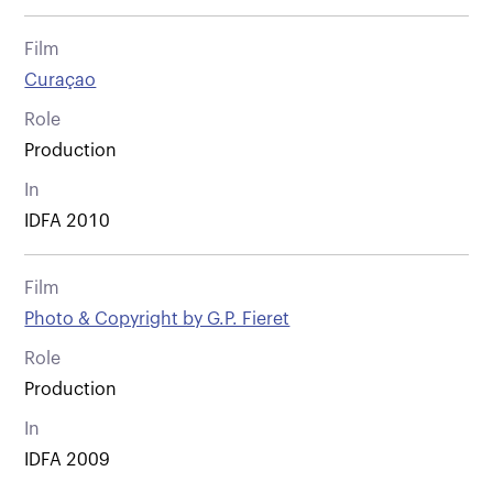
Film
Curaçao
Role
Production
In
IDFA 2010
Film
Photo & Copyright by G.P. Fieret
Role
Production
In
IDFA 2009