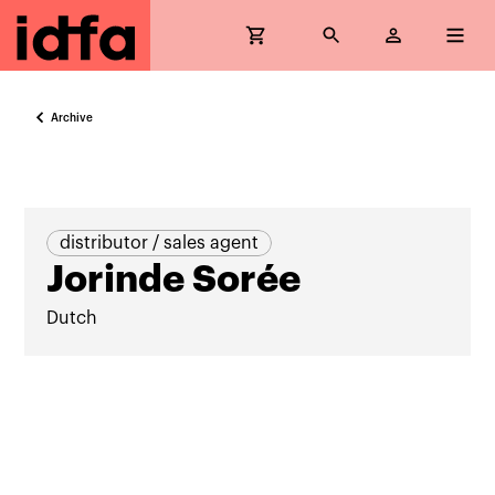
Archive
distributor / sales agent
Jorinde Sorée
Dutch