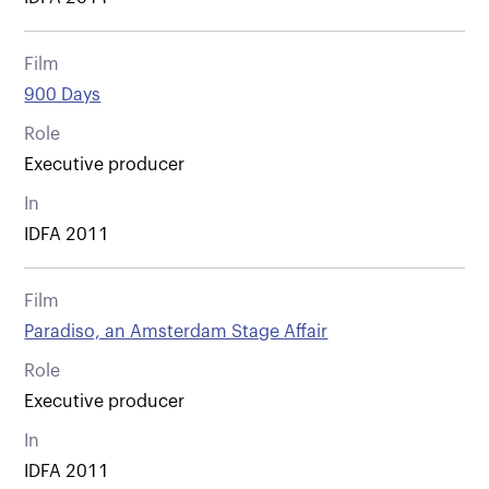
Film
900 Days
Role
Executive producer
In
IDFA 2011
Film
Paradiso, an Amsterdam Stage Affair
Role
Executive producer
In
IDFA 2011