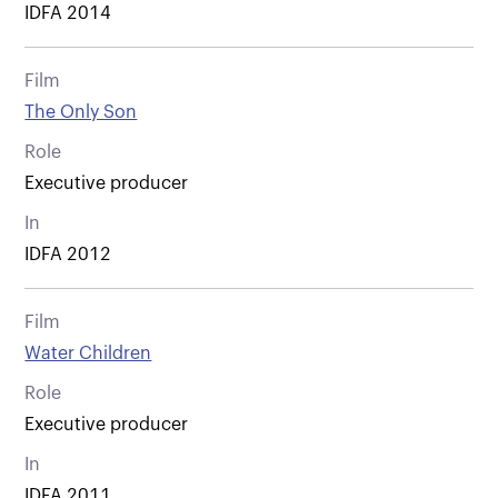
IDFA 2014
Film
The Only Son
Role
Executive producer
In
IDFA 2012
Film
Water Children
Role
Executive producer
In
IDFA 2011