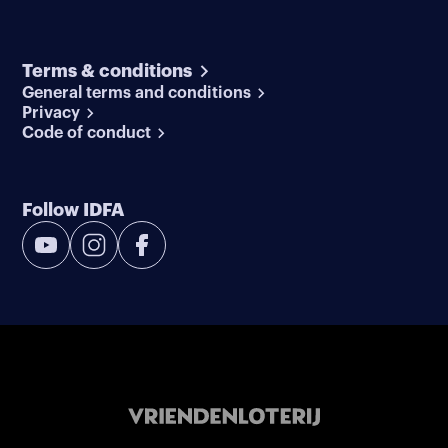
Terms & conditions
General terms and conditions
Privacy
Code of conduct
Follow IDFA