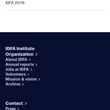
IDFA 2016
IDFA Institute
Organization
About IDFA
Annual reports
Jobs at IDFA
Volunteers
Mission & vision
Archive
Contact
Press