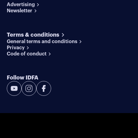
Advertising
Newsletter
Terms & conditions
General terms and conditions
Privacy
Code of conduct
Follow IDFA