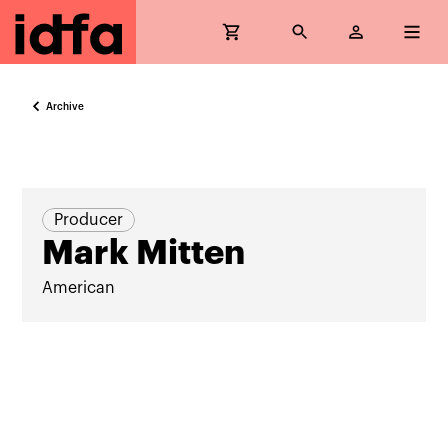
Archive
Producer
Mark Mitten
American