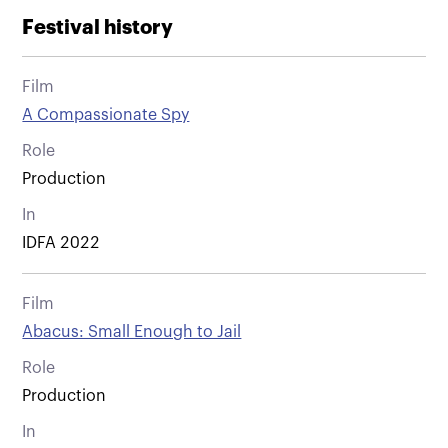
Festival history
Film
A Compassionate Spy
Role
Production
In
IDFA 2022
Film
Abacus: Small Enough to Jail
Role
Production
In