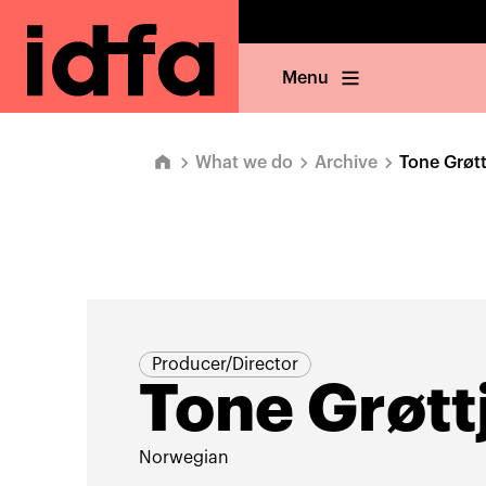
Menu
What we do
Archive
Tone Grøt
Producer/Director
Tone Grøtt
Norwegian