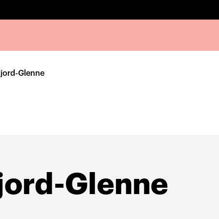
tjord-Glenne
jord-Glenne