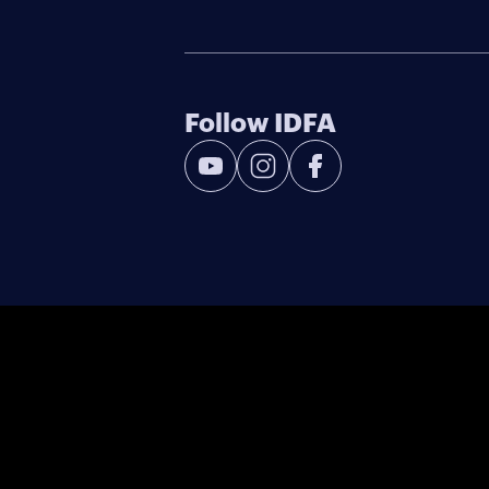
Follow IDFA