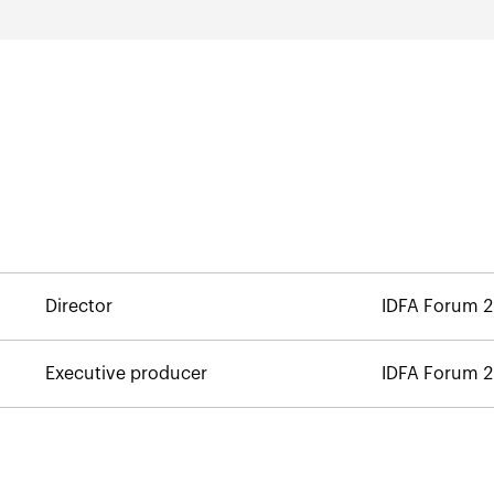
Director
IDFA Forum 
Executive producer
IDFA Forum 