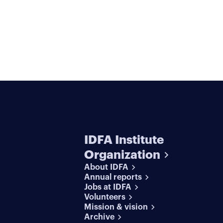
IDFA Institute
Organization
About IDFA
Annual reports
Jobs at IDFA
Volunteers
Mission & vision
Archive