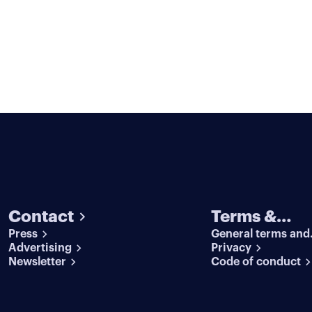
Contact
Terms &
Press
General terms and
conditions
Advertising
conditions
Privacy
Newsletter
Code of conduct