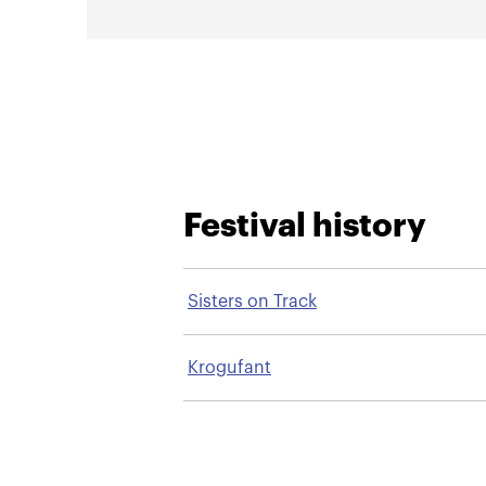
Festival history
Sisters on Track
Krogufant