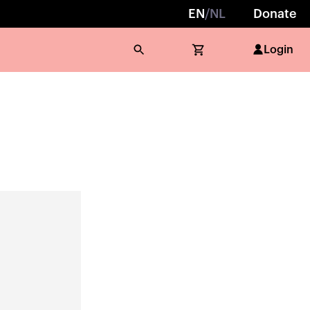
EN
/
NL
Donate
Login