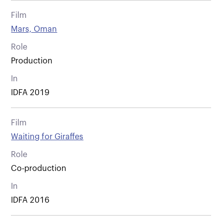
Film
Mars, Oman
Role
Production
In
IDFA 2019
Film
Waiting for Giraffes
Role
Co-production
In
IDFA 2016