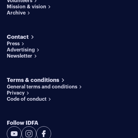
Volunteers
Mission & vision
Archive
Contact
Press
Advertising
Newsletter
Terms & conditions
General terms and conditions
Privacy
Code of conduct
Follow IDFA