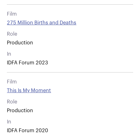
Film
275 Million Births and Deaths
Role
Production
In
IDFA Forum 2023
Film
This Is My Moment
Role
Production
In
IDFA Forum 2020