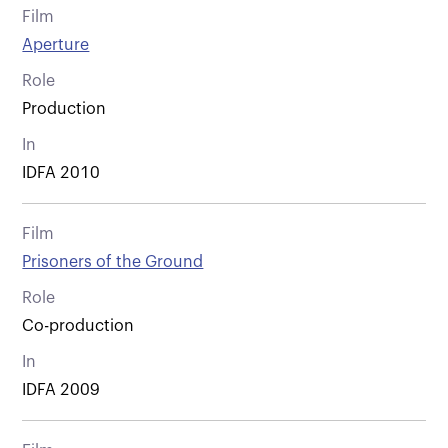
Film
Aperture
Role
Production
In
IDFA 2010
Film
Prisoners of the Ground
Role
Co-production
In
IDFA 2009