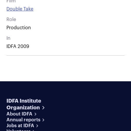
Film
Double Take
Role
Production
In
IDFA 2009
IDFA Institute
Organization
About IDFA
Annual reports
Jobs at IDFA