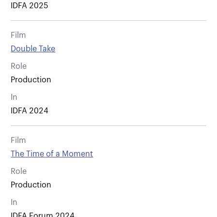
IDFA 2025
Film
Double Take
Role
Production
In
IDFA 2024
Film
The Time of a Moment
Role
Production
In
IDFA Forum 2024