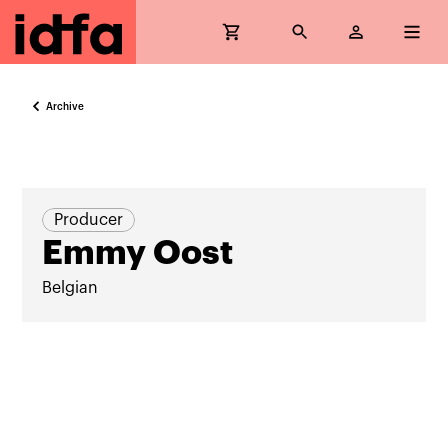
Archive
Producer
Emmy Oost
Belgian