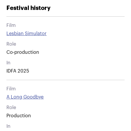
Festival history
Film
Lesbian Simulator
Role
Co-production
In
IDFA 2025
Film
A Long Goodbye
Role
Production
In