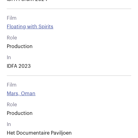
Film
Floating with Spirits
Role
Production
In
IDFA 2023
Film
Mars, Oman
Role
Production
In
Het Documentaire Paviljoen