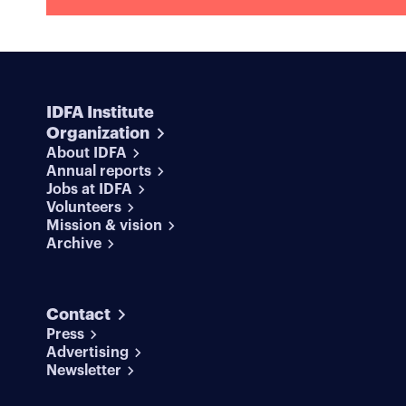
IDFA Institute
Organization
About IDFA
Annual reports
Jobs at IDFA
Volunteers
Mission & vision
Archive
Contact
Press
Advertising
Newsletter