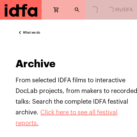
Loading...
Loading...
MyIDFA
What we do
Archive
From selected IDFA films to interactive
DocLab projects, from makers to recorde
talks: Search the complete IDFA festival
archive.
Click here to see all festival
reports.