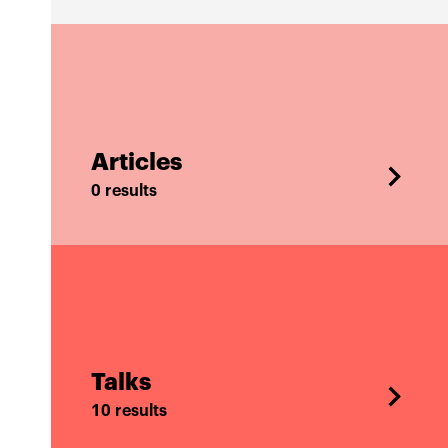
Articles
0 results
Talks
10 results