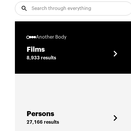
Another Body
Films
8,933 results
Persons
27,166 results