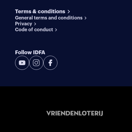
Terms & conditions
General terms and conditions
Privacy
Code of conduct
Follow IDFA