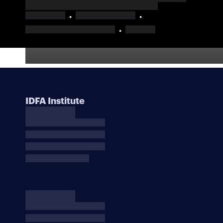
IDFA Institute