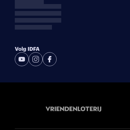
Volg IDFA