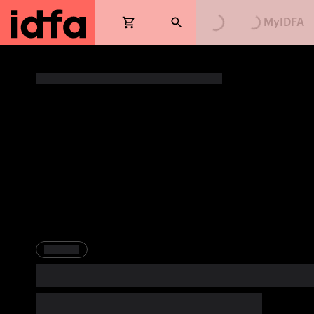
Loading...
Loading...
MyIDFA