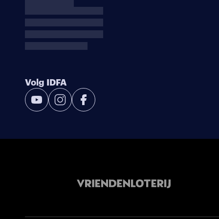
Volg IDFA