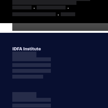
IDFA Institute