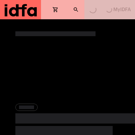
MyIDFA