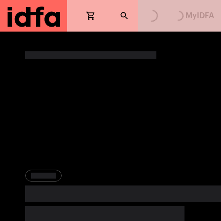
Loading...
Loading...
MyIDFA