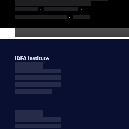
IDFA Institute