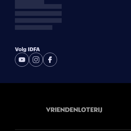
Volg IDFA