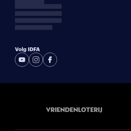
Volg IDFA