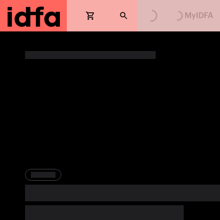
Loading...
Loading...
MyIDFA