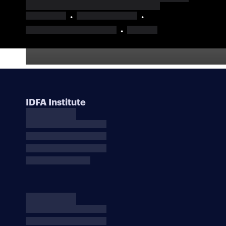
IDFA Institute