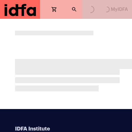
Loading...
Loading...
MyIDFA
IDFA Institute