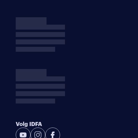
Volg IDFA