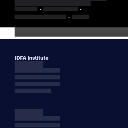
IDFA Institute