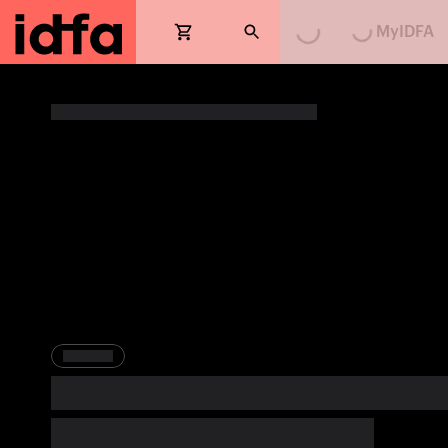
MyIDFA