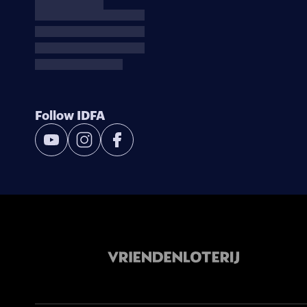
Follow IDFA