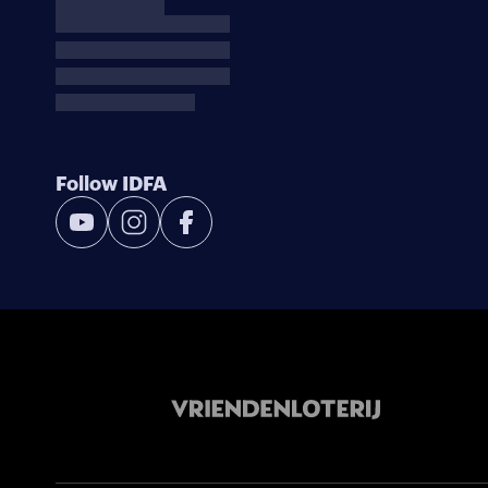
Follow IDFA