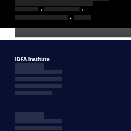
IDFA Institute