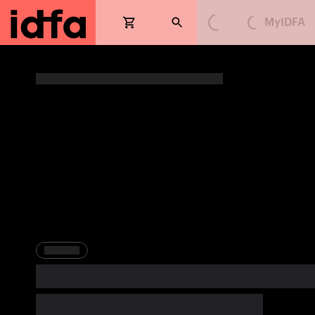
MyIDFA
Loading...
Loading...