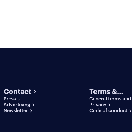
Contact
Terms &
Press
General terms and
conditions
Advertising
conditions
Privacy
Newsletter
Code of conduct