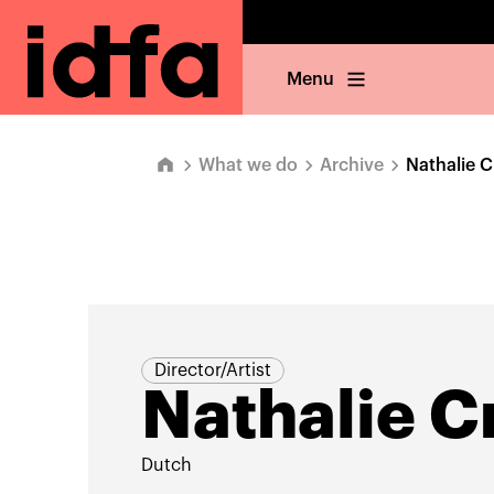
Menu
What we do
Archive
Nathalie 
Director/Artist
Nathalie 
Dutch