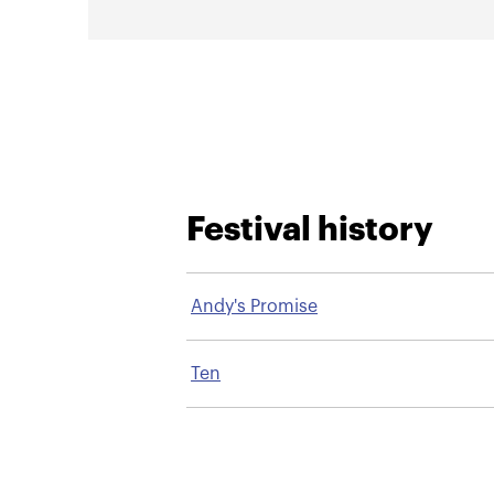
Festival history
Andy's Promise
Ten