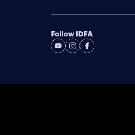
Follow IDFA