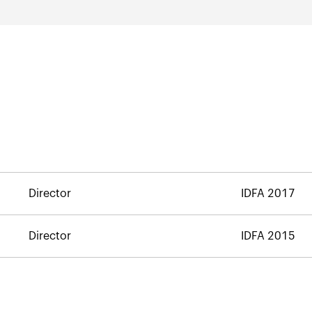
Director
IDFA 2017
Director
IDFA 2015