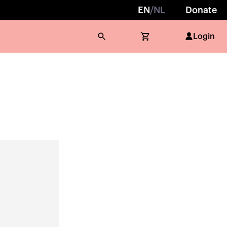
EN
/
NL
Donate
Login