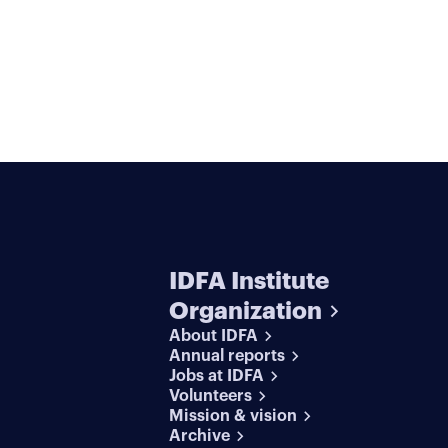
IDFA Institute
Organization
About IDFA
Annual reports
Jobs at IDFA
Volunteers
Mission & vision
Archive