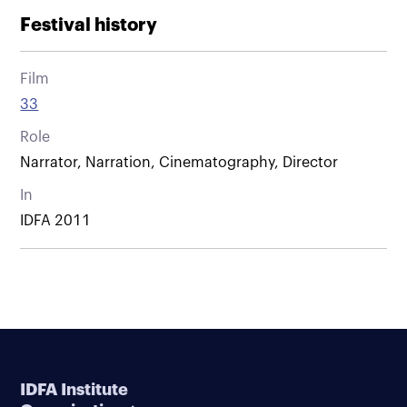
Festival history
Film
33
Role
Narrator, Narration, Cinematography, Director
In
IDFA 2011
IDFA Institute