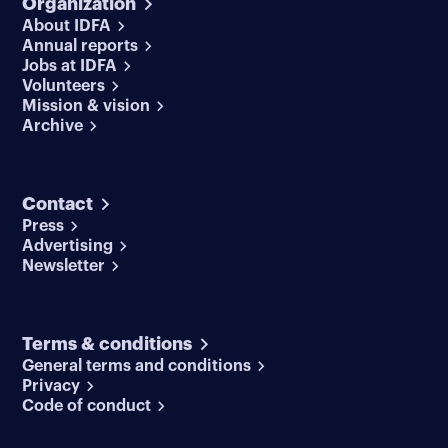
Organization
About IDFA
Annual reports
Jobs at IDFA
Volunteers
Mission & vision
Archive
Contact
Press
Advertising
Newsletter
Terms & conditions
General terms and conditions
Privacy
Code of conduct