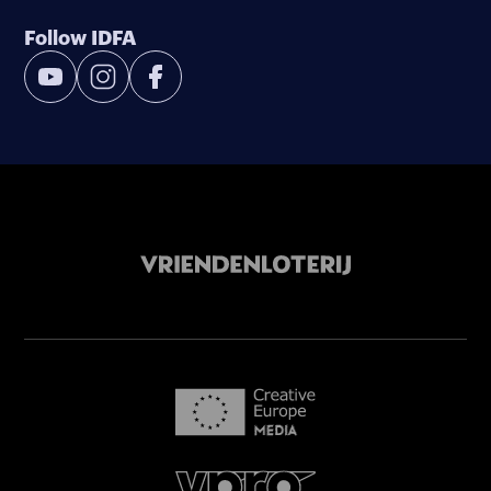
Follow IDFA