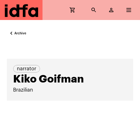
Archive
narrator
Kiko Goifman
Brazilian