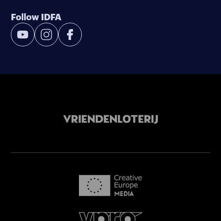
Follow IDFA