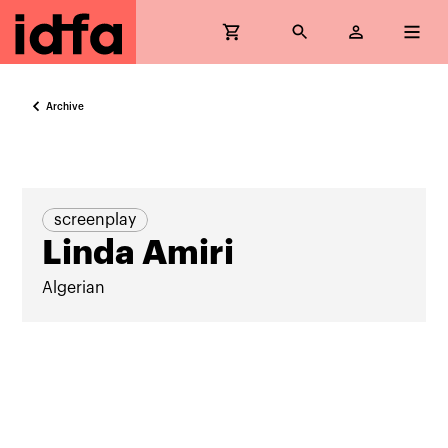
Archive
screenplay
Linda Amiri
Algerian