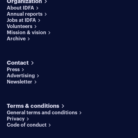
Organization
About IDFA
Annual reports
Jobs at IDFA
Volunteers
Mission & vision
Archive
Contact
Press
Advertising
Newsletter
Terms & conditions
General terms and conditions
Privacy
Code of conduct