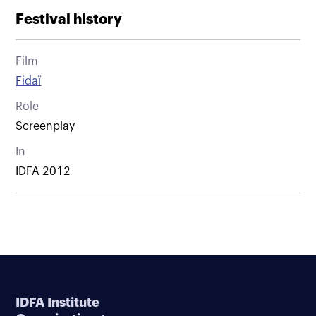
Festival history
Film
Fidaï
Role
Screenplay
In
IDFA 2012
IDFA Institute