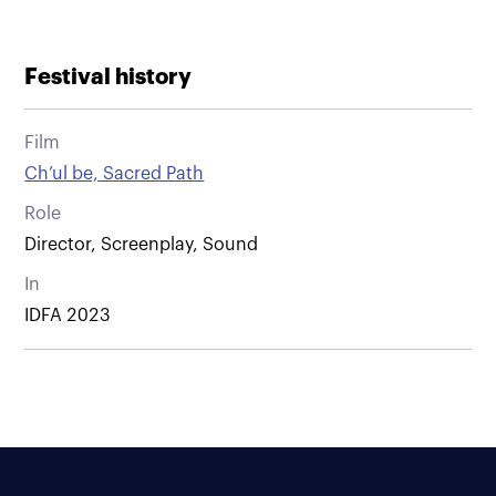
Festival history
Film
Ch’ul be, Sacred Path
Role
Director, Screenplay, Sound
In
IDFA 2023