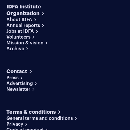
IDFA Institute
Organization
About IDFA
Annual reports
Jobs at IDFA
Volunteers
Mission & vision
Archive
Contact
Press
Advertising
Newsletter
Terms & conditions
General terms and conditions
Privacy
Code of conduct