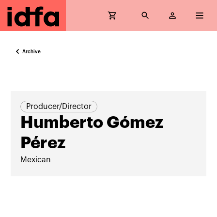
Archive
Producer/Director
Humberto Gómez
Pérez
Mexican