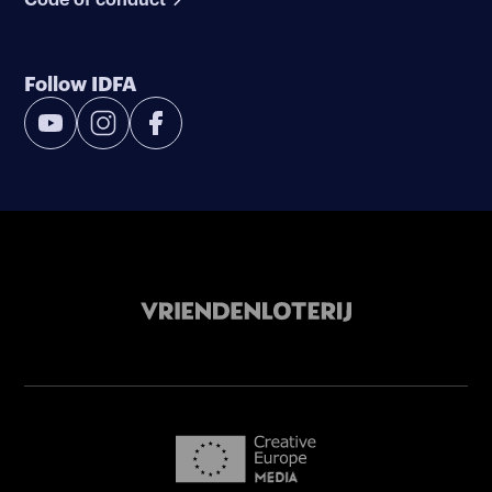
Follow IDFA