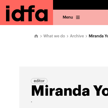
Menu
What we do
Archive
Miranda Y
editor
Miranda Y
-