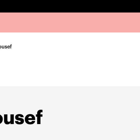
ousef
ousef