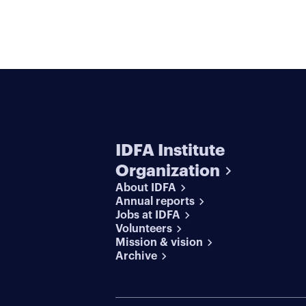
IDFA Institute
Organization
About IDFA
Annual reports
Jobs at IDFA
Volunteers
Mission & vision
Archive