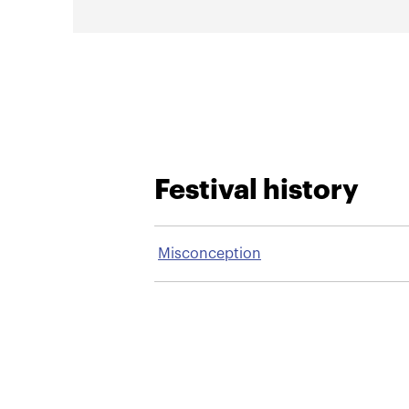
Festival history
Misconception