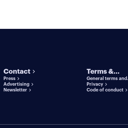
Contact
Terms &
Press
General terms and
conditions
Advertising
conditions
Privacy
Newsletter
Code of conduct