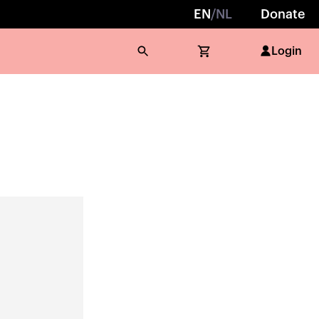
EN
/
NL
Donate
Login