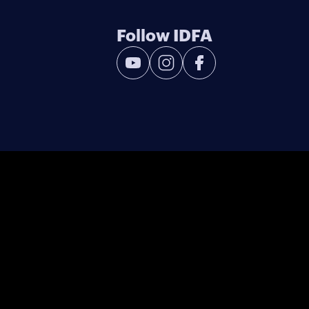
Follow IDFA