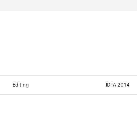
Editing
IDFA 2014