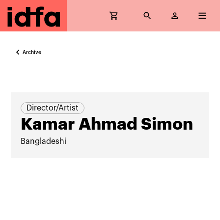
Archive
Director/Artist
Kamar Ahmad Simon
Bangladeshi