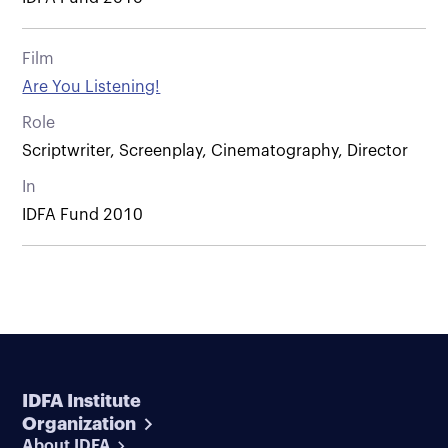
Film
Are You Listening!
Role
Scriptwriter, Screenplay, Cinematography, Director
In
IDFA Fund 2010
IDFA Institute
Organization
About IDFA