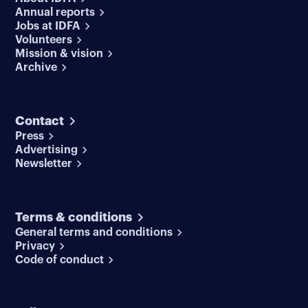
Annual reports
Jobs at IDFA
Volunteers
Mission & vision
Archive
Contact
Press
Advertising
Newsletter
Terms & conditions
General terms and conditions
Privacy
Code of conduct