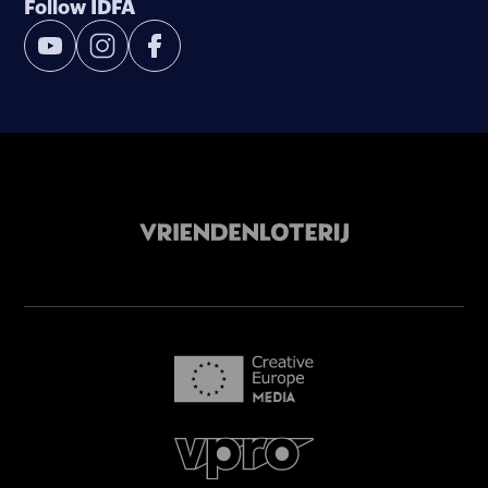
Follow IDFA