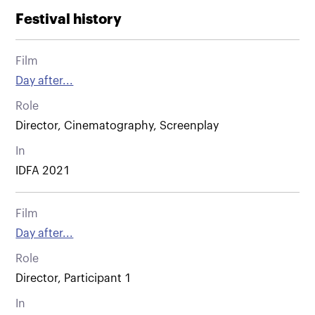
Festival history
Film
Day after...
Role
Director, Cinematography, Screenplay
In
IDFA 2021
Film
Day after...
Role
Director, Participant 1
In