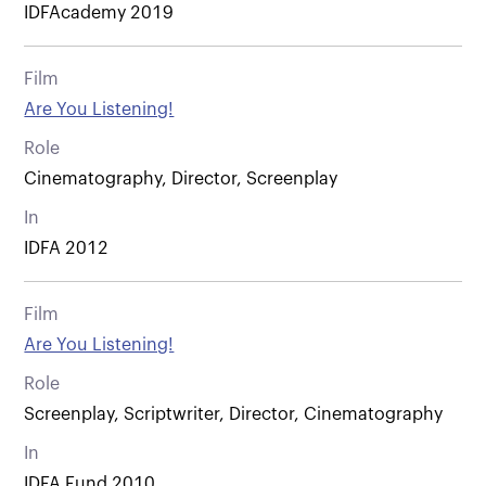
IDFAcademy 2019
Film
Are You Listening!
Role
Cinematography, Director, Screenplay
In
IDFA 2012
Film
Are You Listening!
Role
Screenplay, Scriptwriter, Director, Cinematography
In
IDFA Fund 2010