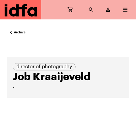
Archive
director of photography
Job Kraaijeveld
-