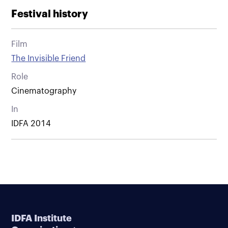
Festival history
Film
The Invisible Friend
Role
Cinematography
In
IDFA 2014
IDFA Institute