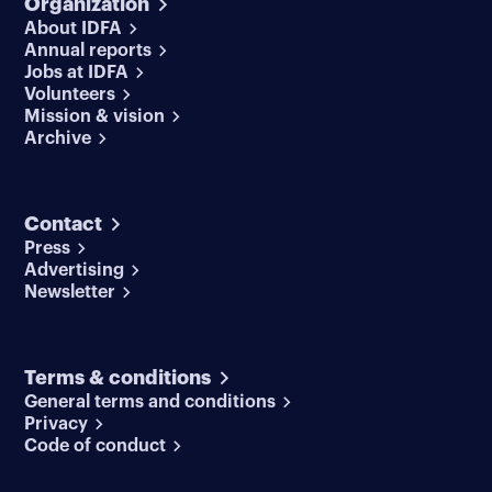
Organization
About IDFA
Annual reports
Jobs at IDFA
Volunteers
Mission & vision
Archive
Contact
Press
Advertising
Newsletter
Terms & conditions
General terms and conditions
Privacy
Code of conduct