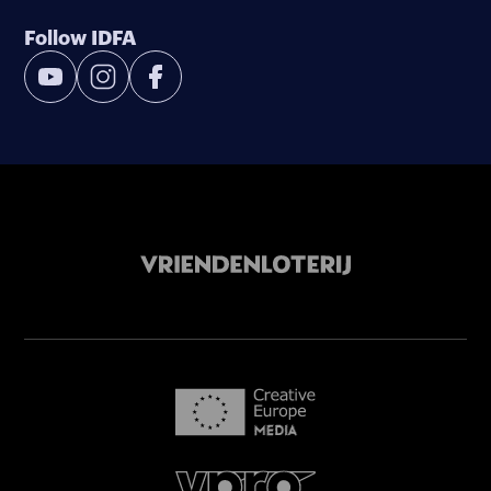
Follow IDFA