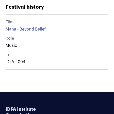
Festival history
Film
Mana - Beyond Belief
Role
Music
In
IDFA 2004
IDFA Institute