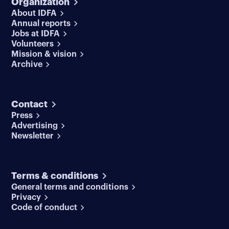
Organization
About IDFA
Annual reports
Jobs at IDFA
Volunteers
Mission & vision
Archive
Contact
Press
Advertising
Newsletter
Terms & conditions
General terms and conditions
Privacy
Code of conduct