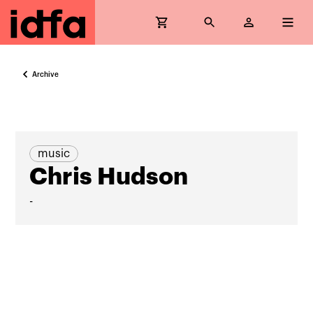
Archive
music
Chris Hudson
-