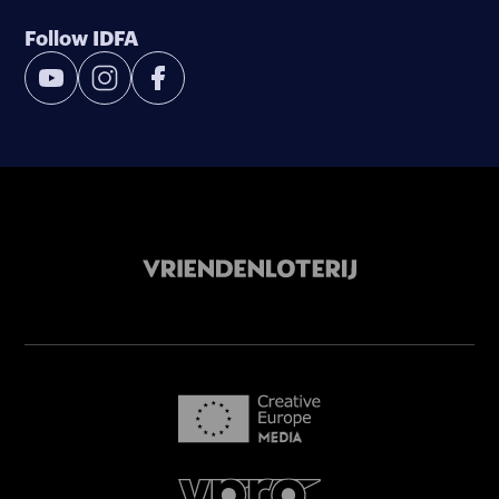
Follow IDFA