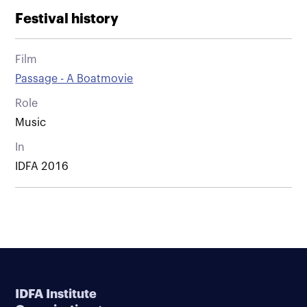
Festival history
Film
Passage - A Boatmovie
Role
Music
In
IDFA 2016
IDFA Institute