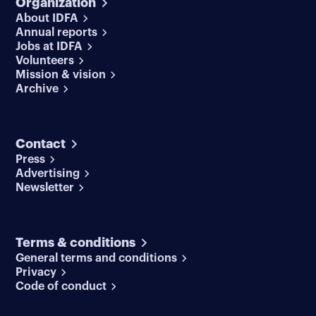
Organization
About IDFA
Annual reports
Jobs at IDFA
Volunteers
Mission & vision
Archive
Contact
Press
Advertising
Newsletter
Terms & conditions
General terms and conditions
Privacy
Code of conduct