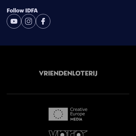
Follow IDFA