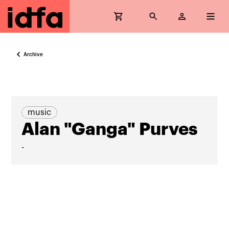
Archive
music
Alan "Ganga" Purves
-