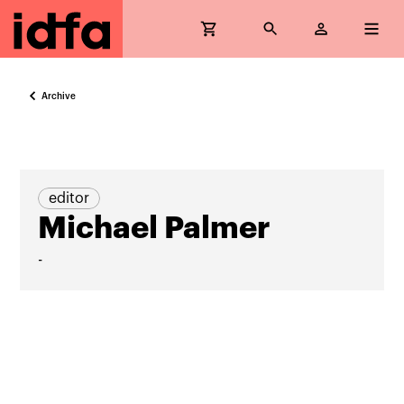
Archive
editor
Michael Palmer
-