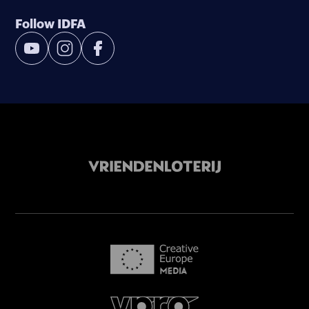
Follow IDFA