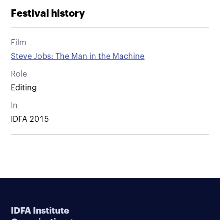
Festival history
Film
Steve Jobs: The Man in the Machine
Role
Editing
In
IDFA 2015
IDFA Institute