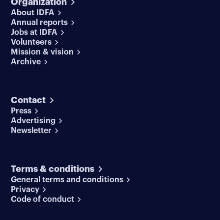
Organization
About IDFA
Annual reports
Jobs at IDFA
Volunteers
Mission & vision
Archive
Contact
Press
Advertising
Newsletter
Terms & conditions
General terms and conditions
Privacy
Code of conduct